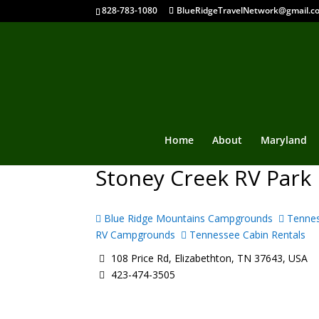
828-783-1080
BlueRidgeTravelNetwork@gmail.c
Home
About
Maryland
Stoney Creek RV Park
Blue Ridge Mountains Campgrounds
Tennes
RV Campgrounds
Tennessee Cabin Rentals
108 Price Rd, Elizabethton, TN 37643, USA
423-474-3505