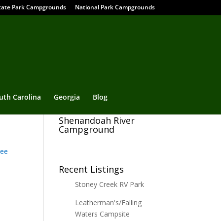
tate Park Campgrounds
National Park Campgrounds
uth Carolina
Georgia
Blog
Shenandoah River
Campground
ee
Recent Listings
Stoney Creek RV Park
Leatherman's/Falling
Waters Campsite