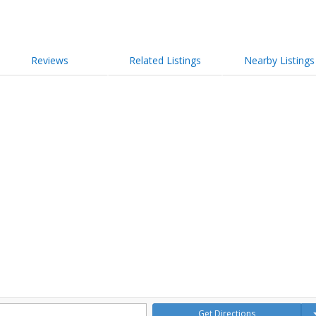
Reviews
Related Listings
Nearby Listings
Get Directions