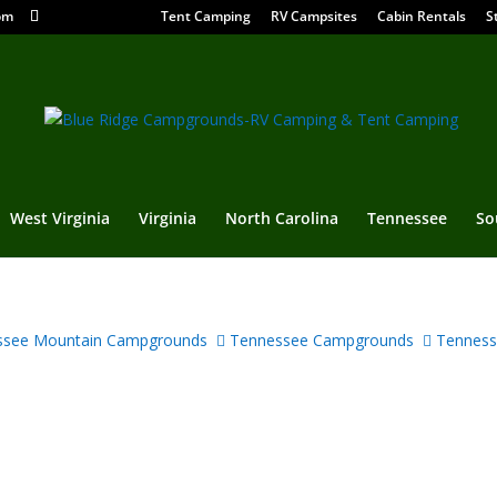
om
Tent Camping
RV Campsites
Cabin Rentals
S
West Virginia
Virginia
North Carolina
Tennessee
So
see Mountain Campgrounds
Tennessee Campgrounds
Tenness