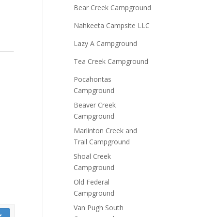
Bear Creek Campground
Nahkeeta Campsite LLC
Lazy A Campground
Tea Creek Campground
Pocahontas
Campground
Beaver Creek
Campground
Marlinton Creek and
Trail Campground
Shoal Creek
Campground
Old Federal
Campground
Van Pugh South