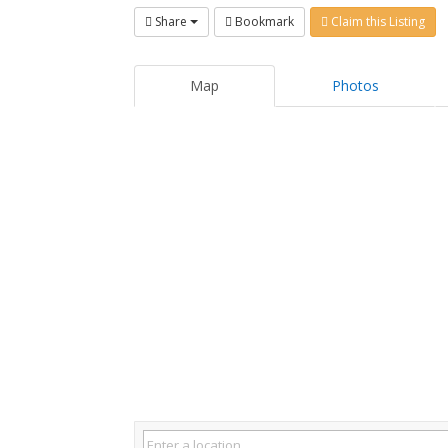
Share
Bookmark
Claim this Listing
Map
Photos