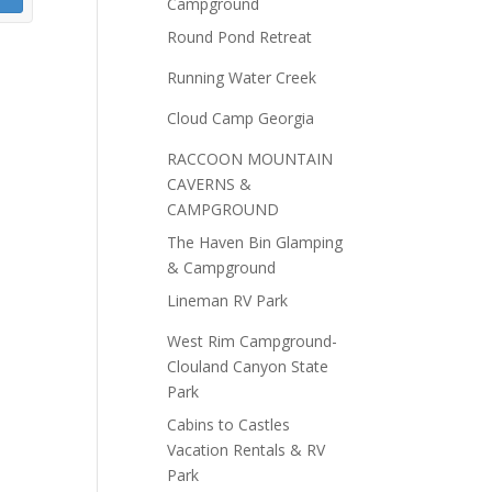
Campground
Round Pond Retreat
Running Water Creek
Cloud Camp Georgia
RACCOON MOUNTAIN
CAVERNS &
CAMPGROUND
The Haven Bin Glamping
& Campground
Lineman RV Park
West Rim Campground-
Clouland Canyon State
Park
Cabins to Castles
Vacation Rentals & RV
Park