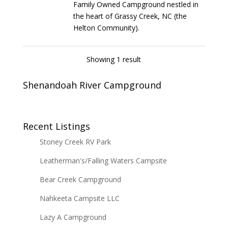
Family Owned Campground nestled in
the heart of Grassy Creek, NC (the
Helton Community).
Showing 1 result
Shenandoah River Campground
Recent Listings
Stoney Creek RV Park
Leatherman's/Falling Waters Campsite
Bear Creek Campground
Nahkeeta Campsite LLC
Lazy A Campground