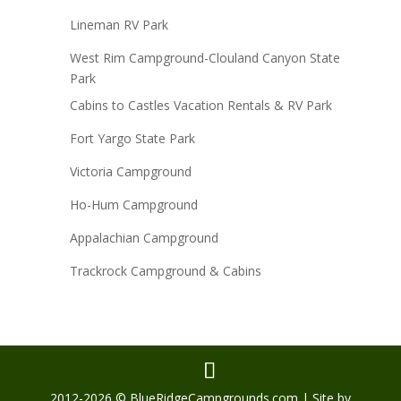
Lineman RV Park
West Rim Campground-Clouland Canyon State
Park
Cabins to Castles Vacation Rentals & RV Park
Fort Yargo State Park
Victoria Campground
Ho-Hum Campground
Appalachian Campground
Trackrock Campground & Cabins
2012-2026 © BlueRidgeCampgrounds.com | Site by