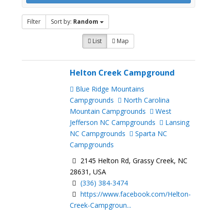
Filter
Sort by:
Random
List
Map
Helton Creek Campground
Blue Ridge Mountains
Campgrounds
North Carolina
Mountain Campgrounds
West
Jefferson NC Campgrounds
Lansing
NC Campgrounds
Sparta NC
Campgrounds
2145 Helton Rd, Grassy Creek, NC
28631, USA
(336) 384-3474
https://www.facebook.com/Helton-
Creek-Campgroun...