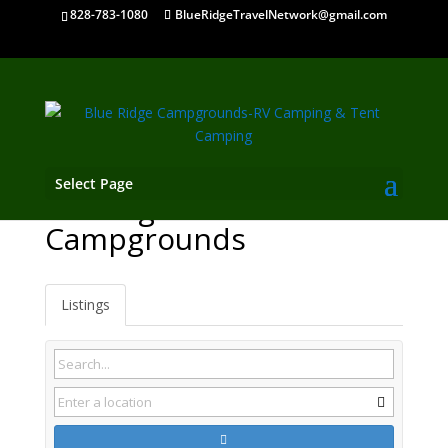
828-783-1080
BlueRidgeTravelNetwork@gmail.com
Select Page
Lansing NC
Campgrounds
Listings