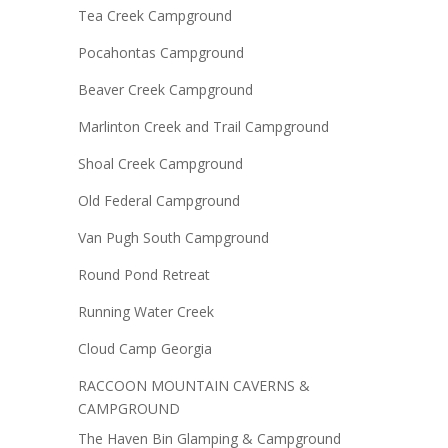
Tea Creek Campground
Pocahontas Campground
Beaver Creek Campground
Marlinton Creek and Trail Campground
Shoal Creek Campground
Old Federal Campground
Van Pugh South Campground
Round Pond Retreat
Running Water Creek
Cloud Camp Georgia
RACCOON MOUNTAIN CAVERNS &
CAMPGROUND
The Haven Bin Glamping & Campground