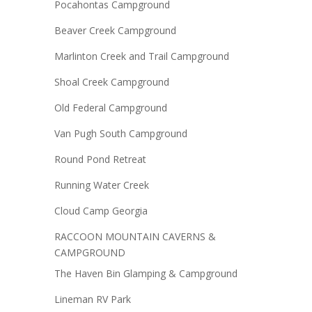
Pocahontas Campground
Beaver Creek Campground
Marlinton Creek and Trail Campground
Shoal Creek Campground
Old Federal Campground
Van Pugh South Campground
Round Pond Retreat
Running Water Creek
Cloud Camp Georgia
RACCOON MOUNTAIN CAVERNS &
CAMPGROUND
The Haven Bin Glamping & Campground
Lineman RV Park