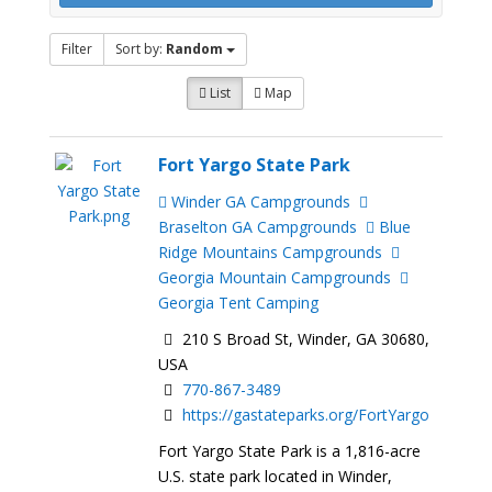
Filter
Sort by:
Random
List
Map
Fort Yargo State Park
Winder GA Campgrounds
Braselton GA Campgrounds
Blue
Ridge Mountains Campgrounds
Georgia Mountain Campgrounds
Georgia Tent Camping
210 S Broad St, Winder, GA 30680,
USA
770-867-3489
https://gastateparks.org/FortYargo
Fort Yargo State Park is a 1,816-acre
U.S. state park located in Winder,