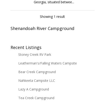
Georgia, situated betwee...
Showing 1 result
Shenandoah River Campground
Recent Listings
Stoney Creek RV Park
Leatherman's/Falling Waters Campsite
Bear Creek Campground
Nahkeeta Campsite LLC
Lazy A Campground
Tea Creek Campground