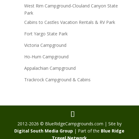
West Rim Campground-Clouland Canyon State
Park
Cabins to Castles Vacation Rentals & RV Park
Fort Yargo State Park
Victoria Campground
Ho-Hum Campground
Appalachian Campground
Trackrock Campground & Cabins
2012-2026 © BlueRidgeCampgrounds.com | Site by
Digital South Media Group
| Part of the
Blue Ridge
Travel Network