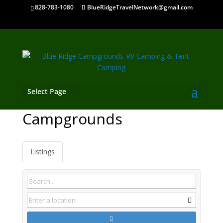
828-783-1080
BlueRidgeTravelNetwork@gmail.com
Select Page
Braselton GA
Campgrounds
Listings