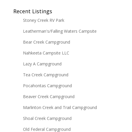
Recent Listings
Stoney Creek RV Park
Leatherman's/Falling Waters Campsite
Bear Creek Campground
Nahkeeta Campsite LLC
Lazy A Campground
Tea Creek Campground
Pocahontas Campground
Beaver Creek Campground
Marlinton Creek and Trail Campground
Shoal Creek Campground
Old Federal Campground