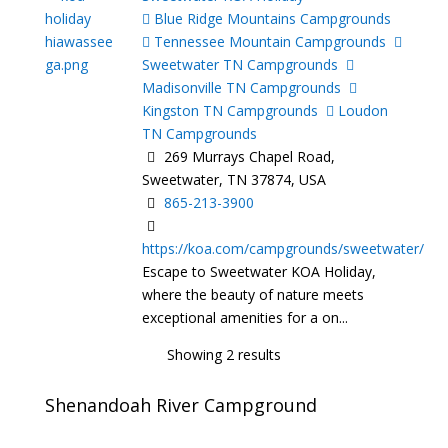
Blue Ridge Mountains Campgrounds
Tennessee Mountain Campgrounds
Sweetwater TN Campgrounds
Madisonville TN Campgrounds
Kingston TN Campgrounds
Loudon
TN Campgrounds
269 Murrays Chapel Road,
Sweetwater, TN 37874, USA
865-213-3900
https://koa.com/campgrounds/sweetwater/
Escape to Sweetwater KOA Holiday,
where the beauty of nature meets
exceptional amenities for a on...
Showing 2 results
Shenandoah River Campground