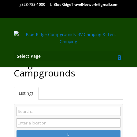
828-783-1080
BlueRidgeTravelNetwork@gmail.com
Select Page
Kingston TN
Campgrounds
Listings