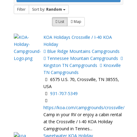
Filter
Sort by:
Random
List
Map
KOA Holidays Crossville / I-40 KOA
Holiday
Blue Ridge Mountains Campgrounds
Tennessee Mountain Campgrounds
Kingston TN Campgrounds
Knoxville
TN Campgrounds
6575 U.S. 70, Crossville, TN 38555,
USA
931-707-5349
https://koa.com/campgrounds/crossville/
Camp in your RV or enjoy a cabin rental
at the Crossville / I-40 KOA Holiday
Campground in Tennes...
Sweetwater KOA Holiday