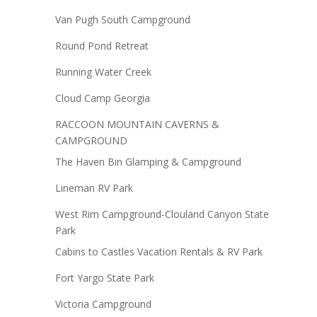
Van Pugh South Campground
Round Pond Retreat
Running Water Creek
Cloud Camp Georgia
RACCOON MOUNTAIN CAVERNS &
CAMPGROUND
The Haven Bin Glamping & Campground
Lineman RV Park
West Rim Campground-Clouland Canyon State
Park
Cabins to Castles Vacation Rentals & RV Park
Fort Yargo State Park
Victoria Campground