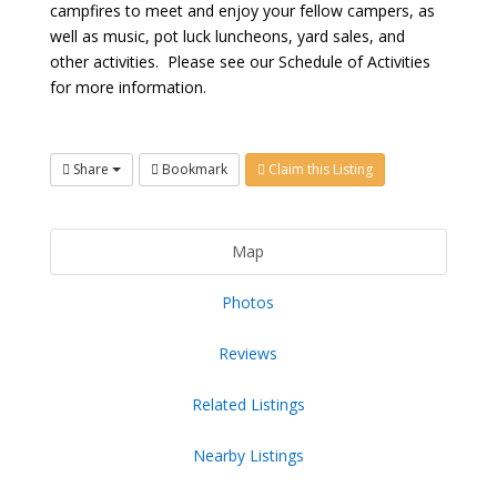
campfires to meet and enjoy your fellow campers, as
well as music, pot luck luncheons, yard sales, and
other activities. Please see our Schedule of Activities
for more information.
Share
Bookmark
Claim this Listing
Map
Photos
Reviews
Related Listings
Nearby Listings