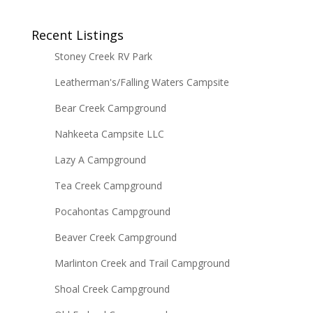
Recent Listings
Stoney Creek RV Park
Leatherman's/Falling Waters Campsite
Bear Creek Campground
Nahkeeta Campsite LLC
Lazy A Campground
Tea Creek Campground
Pocahontas Campground
Beaver Creek Campground
Marlinton Creek and Trail Campground
Shoal Creek Campground