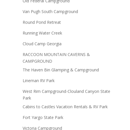
Old Federal Campground
Van Pugh South Campground
Round Pond Retreat
Running Water Creek
Cloud Camp Georgia
RACCOON MOUNTAIN CAVERNS &
CAMPGROUND
The Haven Bin Glamping & Campground
Lineman RV Park
West Rim Campground-Clouland Canyon State
Park
Cabins to Castles Vacation Rentals & RV Park
Fort Yargo State Park
Victoria Campground