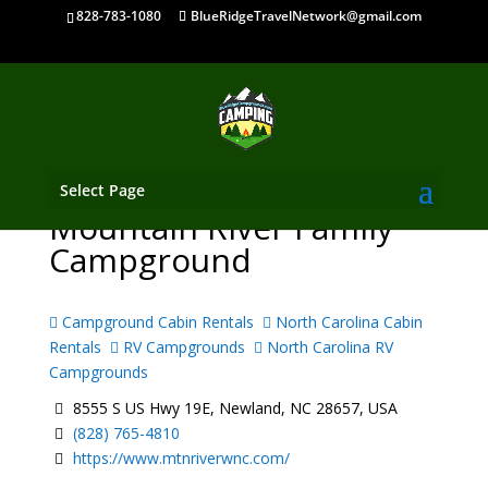
828-783-1080
BlueRidgeTravelNetwork@gmail.com
Select Page
Mountain River Family
Campground
Campground Cabin Rentals
North Carolina Cabin
Rentals
RV Campgrounds
North Carolina RV
Campgrounds
8555 S US Hwy 19E, Newland, NC 28657, USA
(828) 765-4810
https://www.mtnriverwnc.com/