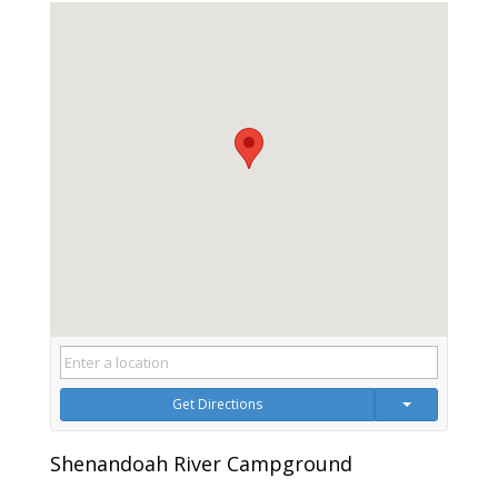
Get Directions
Shenandoah River Campground