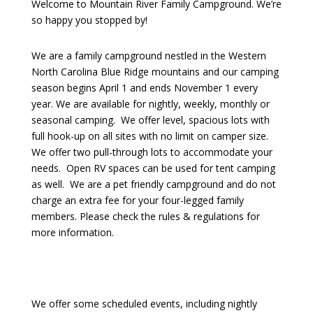
Welcome to Mountain River Family Campground. We’re
so happy you stopped by!
We are a family campground nestled in the Western
North Carolina Blue Ridge mountains and our camping
season begins April 1 and ends November 1 every
year. We are available for nightly, weekly, monthly or
seasonal camping. We offer level, spacious lots with
full hook-up on all sites with no limit on camper size.
We offer two pull-through lots to accommodate your
needs. Open RV spaces can be used for tent camping
as well. We are a pet friendly campground and do not
charge an extra fee for your four-legged family
members. Please check the rules & regulations for
more information.
We offer some scheduled events, including nightly