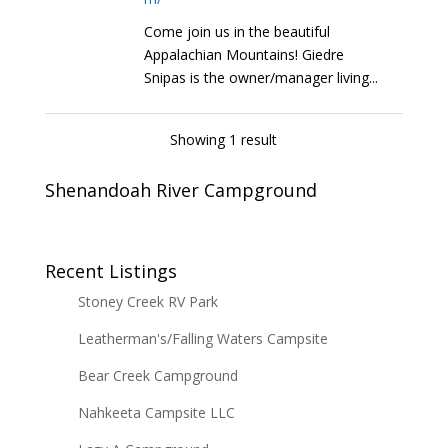
Come join us in the beautiful
Appalachian Mountains! Giedre
Snipas is the owner/manager living...
Showing 1 result
Shenandoah River Campground
Recent Listings
Stoney Creek RV Park
Leatherman's/Falling Waters Campsite
Bear Creek Campground
Nahkeeta Campsite LLC