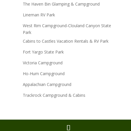
The Haven Bin Glamping & Campground
Lineman RV Park
West Rim Campground-Clouland Canyon State
Park
Cabins to Castles Vacation Rentals & RV Park
Fort Yargo State Park
Victoria Campground
Ho-Hum Campground
Appalachian Campground
Trackrock Campground & Cabins