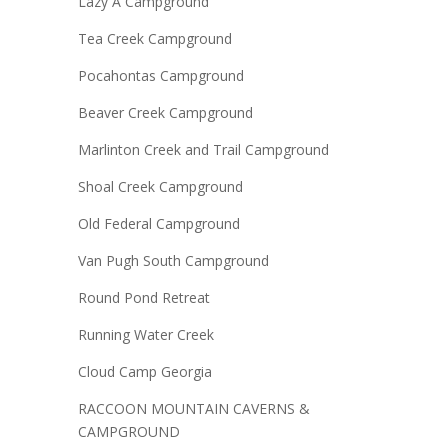
Lazy A Campground
Tea Creek Campground
Pocahontas Campground
Beaver Creek Campground
Marlinton Creek and Trail Campground
Shoal Creek Campground
Old Federal Campground
Van Pugh South Campground
Round Pond Retreat
Running Water Creek
Cloud Camp Georgia
RACCOON MOUNTAIN CAVERNS &
CAMPGROUND