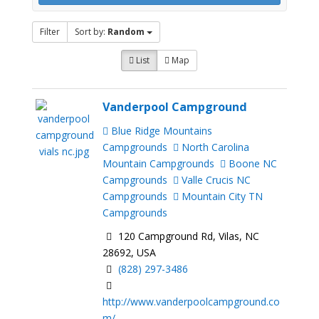
Filter
Sort by:
Random
List
Map
Vanderpool Campground
Blue Ridge Mountains
Campgrounds
North Carolina
Mountain Campgrounds
Boone NC
Campgrounds
Valle Crucis NC
Campgrounds
Mountain City TN
Campgrounds
120 Campground Rd, Vilas, NC
28692, USA
(828) 297-3486
http://www.vanderpoolcampground.co
m/