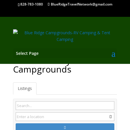
828-783-1080
BlueRidgeTravelNetwork@gmail.com
Select Page
Mountain City TN
Campgrounds
Listings