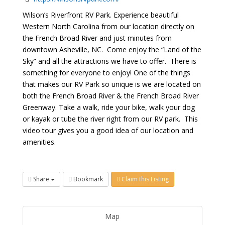
Wilson’s Riverfront RV Park. Experience beautiful
Western North Carolina from our location directly on
the French Broad River and just minutes from
downtown Asheville, NC. Come enjoy the “Land of the
Sky” and all the attractions we have to offer. There is
something for everyone to enjoy! One of the things
that makes our RV Park so unique is we are located on
both the French Broad River & the French Broad River
Greenway. Take a walk, ride your bike, walk your dog
or kayak or tube the river right from our RV park. This
video tour gives you a good idea of our location and
amenities.
Share
Bookmark
Claim this Listing
Map