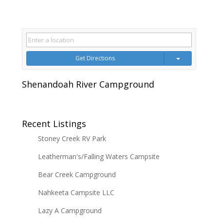
Get Directions
Shenandoah River Campground
Recent Listings
Stoney Creek RV Park
Leatherman's/Falling Waters Campsite
Bear Creek Campground
Nahkeeta Campsite LLC
Lazy A Campground