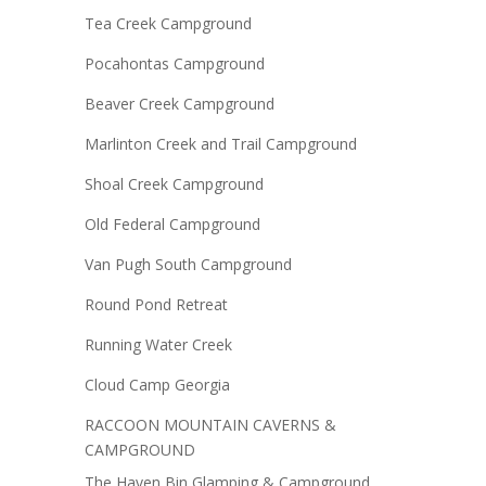
Tea Creek Campground
Pocahontas Campground
Beaver Creek Campground
Marlinton Creek and Trail Campground
Shoal Creek Campground
Old Federal Campground
Van Pugh South Campground
Round Pond Retreat
Running Water Creek
Cloud Camp Georgia
RACCOON MOUNTAIN CAVERNS &
CAMPGROUND
The Haven Bin Glamping & Campground