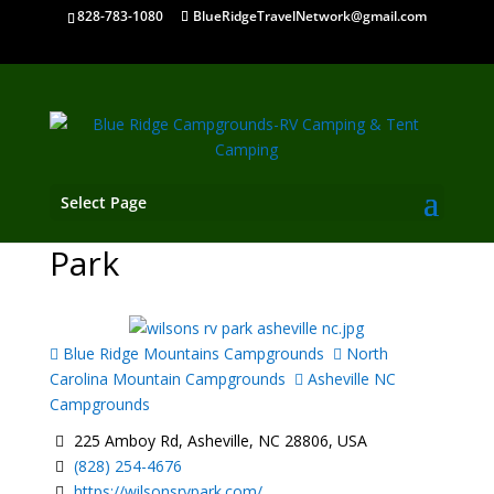
828-783-1080
BlueRidgeTravelNetwork@gmail.com
Select Page
Wilson's Riverfront RV
Park
Blue Ridge Mountains Campgrounds
North
Carolina Mountain Campgrounds
Asheville NC
Campgrounds
225 Amboy Rd, Asheville, NC 28806, USA
(828) 254-4676
https://wilsonsrvpark.com/