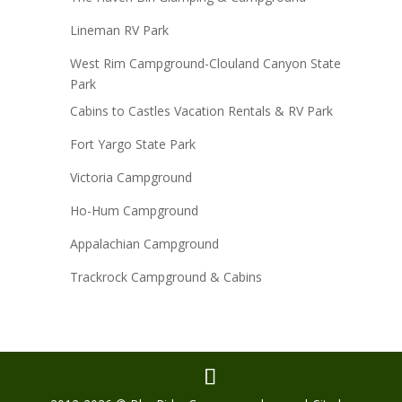
Lineman RV Park
West Rim Campground-Clouland Canyon State
Park
Cabins to Castles Vacation Rentals & RV Park
Fort Yargo State Park
Victoria Campground
Ho-Hum Campground
Appalachian Campground
Trackrock Campground & Cabins