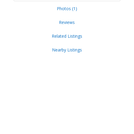
Photos (1)
Reviews
Related Listings
Nearby Listings