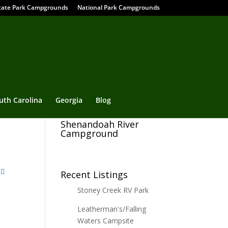
tate Park Campgrounds
National Park Campgrounds
uth Carolina
Georgia
Blog
Shenandoah River
Campground
Recent Listings
Stoney Creek RV Park
Leatherman's/Falling
Waters Campsite