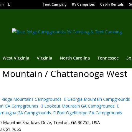
om
Tent Camping
RV Campsites
Cabin Rentals
S
West Virginia
Virginia
North Carolina
Tennessee
So
 Mountain / Chattanooga West
 Ridge Mountains Campgrounds
Georgia Mountain Campgrounds
on GA Campgrounds
Lookout Mountain GA Campgrounds
amaugua GA Campgrounds
Fort Ogelthorpe GA Campgrounds
 Mountain Shadows Drive, Trenton, GA 30752, USA
3-661-7655