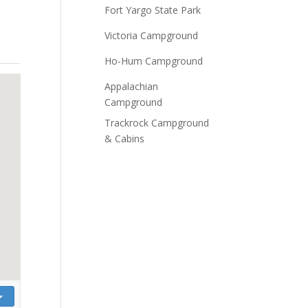
Fort Yargo State Park
Victoria Campground
Ho-Hum Campground
Appalachian
Campground
Trackrock Campground
& Cabins