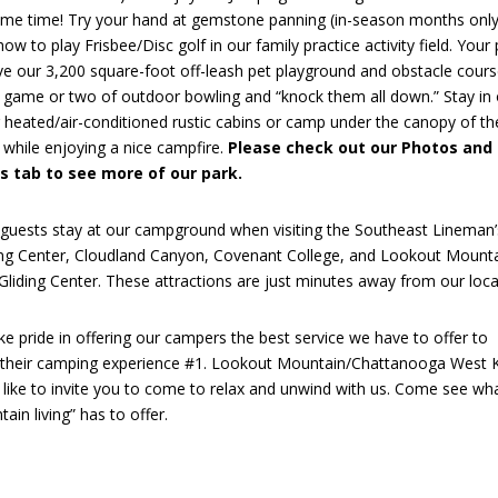
ame time! Try your hand at gemstone panning (in-season months only
how to play Frisbee/Disc golf in our family practice activity field. Your 
ove our 3,200 square-foot off-leash pet playground and obstacle cours
a game or two of outdoor bowling and “knock them all down.” Stay in
 heated/air-conditioned rustic cabins or camp under the canopy of th
 while enjoying a nice campfire.
Please check out our Photos and
s tab to see more of our park.
guests stay at our campground when visiting the Southeast Lineman’
ing Center, Cloudland Canyon, Covenant College, and Lookout Mount
liding Center. These attractions are just minutes away from our loca
e pride in offering our campers the best service we have to offer to
their camping experience #1. Lookout Mountain/Chattanooga West
 like to invite you to come to relax and unwind with us. Come see wh
ain living” has to offer.