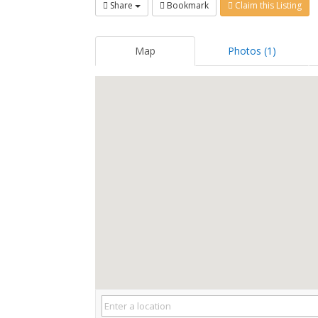
Share
Bookmark
Claim this Listing
Map
Photos (1)