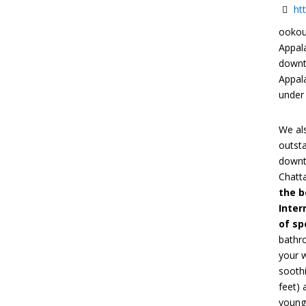
ht
ookou
Appal
downt
Appala
under
We als
outst
downto
Chatta
the b
Inter
of sp
bathr
your 
soothi
feet) 
younge