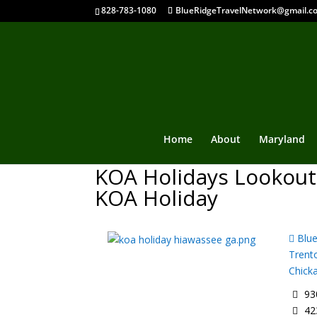
828-783-1080
BlueRidgeTravelNetwork@gmail.c
Home
About
Maryland
KOA Holidays Lookout
KOA Holiday
Blue
Trent
Chick
930
42