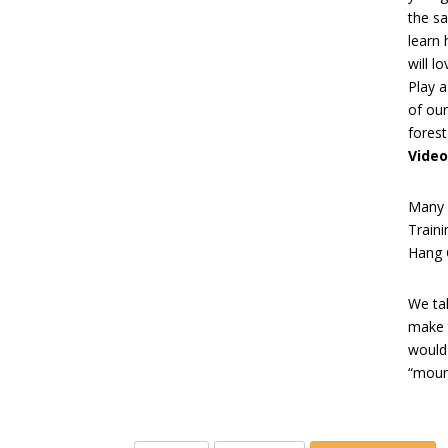
the s
learn 
will l
Play 
of our
forest
Video
Many 
Train
Hang G
We tak
make 
would
“mount