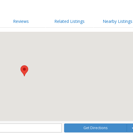
Reviews
Related Listings
Nearby Listings
Get Directions