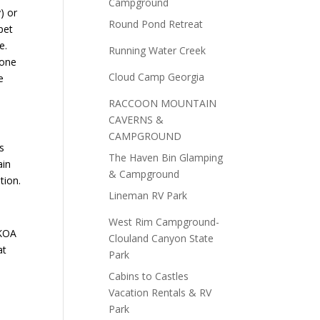
Campground
) or
Round Pond Retreat
pet
e.
Running Water Creek
 one
Cloud Camp Georgia
e
RACCOON MOUNTAIN
CAVERNS &
CAMPGROUND
s
The Haven Bin Glamping
ain
& Campground
tion.
Lineman RV Park
West Rim Campground-
 KOA
Clouland Canyon State
at
Park
Cabins to Castles
Vacation Rentals & RV
Park