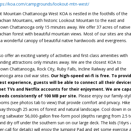
tps://koa.com/campgrounds/lookout-mtn-west/
t Mountain Chattanooga West KOA is nestled in the foothills of the
achian Mountains, with historic Lookout Mountain to the east and
own Chattanooga only 15 minutes away. We offer 37 acres of native
chian forest with beautiful mountain views. Most of our sites are sh
 a wonderful canopy of beautiful native hardwoods and evergreens.
o offer an exciting variety of activities and first-class amenities with
anding attractions only minutes away. We are the closest KOA to
wn Chattanooga, Rock City, Ruby Falls, Incline Railway and all the
nooga area civil war sites.
Our high-speed wi-fi is free. To provi
est experience, guests will be able to connect all their device
net TVs and Netflix accounts for their enjoyment. We are cap
eeds consistently of 100 MB per site.
Please enjoy our family-sty
ooms (see photos tab to view) that provide comfort and privacy. Hike
way through 25 acres of forest and natural landscape. Cool down in o
ng saltwater 56,000-gallon free-form pool (depths ranging from 2.5 t
and dry off under the southern sun on our large deck. The kids (16yrs
r-call for details) will enjoy the Jumping Pad and get some exercise 