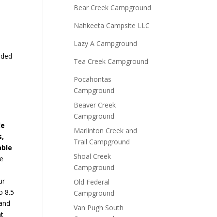
Bear Creek Campground
Nahkeeta Campsite LLC
Lazy A Campground
aded
Tea Creek Campground
Pocahontas
Campground
Beaver Creek
Campground
de
Marlinton Creek and
s,
Trail Campground
able
Shoal Creek
le
Campground
ur
Old Federal
o 8.5
Campground
 and
Van Pugh South
at