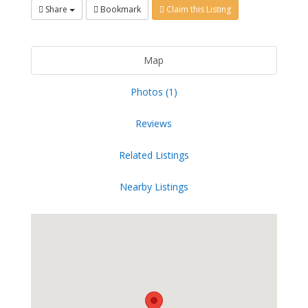
Share
Bookmark
Claim this Listing
Map
Photos (1)
Reviews
Related Listings
Nearby Listings