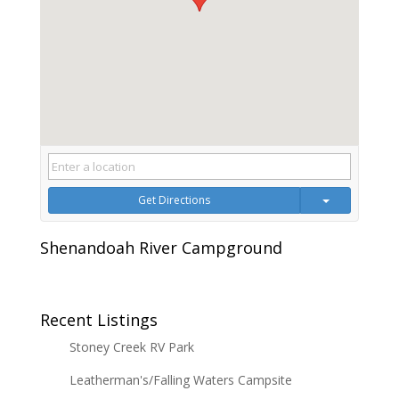
Get Directions
Shenandoah River Campground
Recent Listings
Stoney Creek RV Park
Leatherman's/Falling Waters Campsite