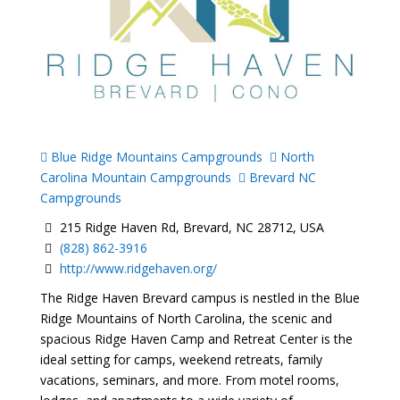
Blue Ridge Mountains Campgrounds
North
Carolina Mountain Campgrounds
Brevard NC
Campgrounds
215 Ridge Haven Rd, Brevard, NC 28712, USA
(828) 862-3916
http://www.ridgehaven.org/
The Ridge Haven Brevard campus is nestled in the Blue
Ridge Mountains of North Carolina, the scenic and
spacious Ridge Haven Camp and Retreat Center is the
ideal setting for camps, weekend retreats, family
vacations, seminars, and more. From motel rooms,