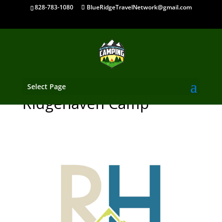
828-783-1080
BlueRidgeTravelNetwork@gmail.com
Select Page
Ridgehaven Camp