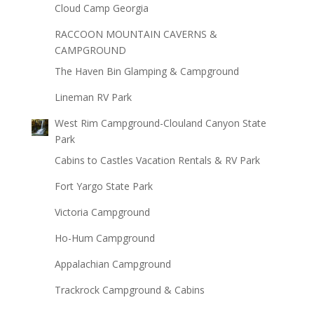
Cloud Camp Georgia
RACCOON MOUNTAIN CAVERNS &
CAMPGROUND
The Haven Bin Glamping & Campground
Lineman RV Park
West Rim Campground-Clouland Canyon State
Park
Cabins to Castles Vacation Rentals & RV Park
Fort Yargo State Park
Victoria Campground
Ho-Hum Campground
Appalachian Campground
Trackrock Campground & Cabins