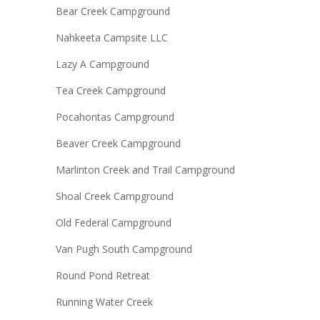
Bear Creek Campground
Nahkeeta Campsite LLC
Lazy A Campground
Tea Creek Campground
Pocahontas Campground
Beaver Creek Campground
Marlinton Creek and Trail Campground
Shoal Creek Campground
Old Federal Campground
Van Pugh South Campground
Round Pond Retreat
Running Water Creek