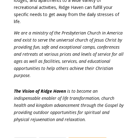
lodges, and apartments to a wide variety of
recreational activities, Ridge Haven can fulfill your
specific needs to get away from the daily stresses of
life.
We are a ministry of the Presbyterian Church in America
and exist to serve the universal church of Jesus Christ by
providing fun, safe and exceptional camps, conferences
and retreats at various prices and levels of service for all
ages as well as facilities, services, and educational
opportunities to help others achieve their Christian
purpose.
The Vision of Ridge Haven
is to become an
indispensable enabler of life transformation, church
health and kingdom advancement through the Gospel by
providing outdoor opportunities for spiritual and
physical rejuvenation and relaxation.