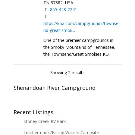
TN 37882, USA
865-448-2241
https://koa.com/campgrounds/townse
nd-great-smok...
One of the premier campgrounds in
the Smoky Mountains of Tennessee,
the Townsend/Great Smokies KO...
Showing 2 results
Shenandoah River Campground
Recent Listings
Stoney Creek RV Park
Leatherman's/Falling Waters Campsite