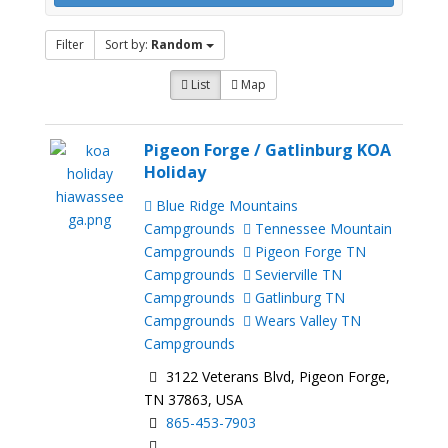
Filter
Sort by:
Random
List
Map
Pigeon Forge / Gatlinburg KOA
Holiday
Blue Ridge Mountains
Campgrounds
Tennessee Mountain
Campgrounds
Pigeon Forge TN
Campgrounds
Sevierville TN
Campgrounds
Gatlinburg TN
Campgrounds
Wears Valley TN
Campgrounds
3122 Veterans Blvd, Pigeon Forge,
TN 37863, USA
865-453-7903