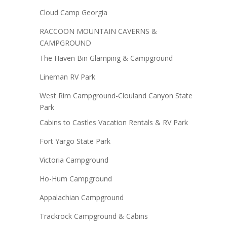
Cloud Camp Georgia
RACCOON MOUNTAIN CAVERNS &
CAMPGROUND
The Haven Bin Glamping & Campground
Lineman RV Park
West Rim Campground-Clouland Canyon State
Park
Cabins to Castles Vacation Rentals & RV Park
Fort Yargo State Park
Victoria Campground
Ho-Hum Campground
Appalachian Campground
Trackrock Campground & Cabins