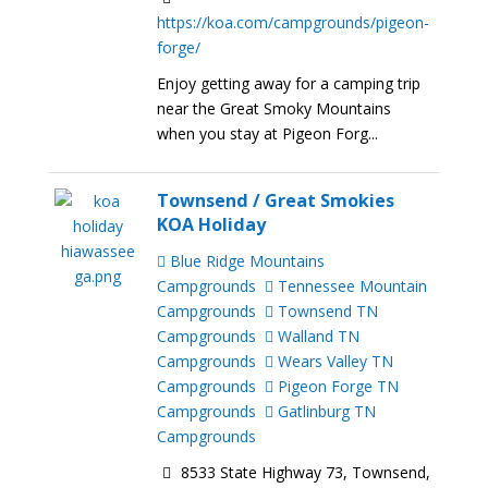
https://koa.com/campgrounds/pigeon-
forge/
Enjoy getting away for a camping trip
near the Great Smoky Mountains
when you stay at Pigeon Forg...
Townsend / Great Smokies
KOA Holiday
Blue Ridge Mountains
Campgrounds
Tennessee Mountain
Campgrounds
Townsend TN
Campgrounds
Walland TN
Campgrounds
Wears Valley TN
Campgrounds
Pigeon Forge TN
Campgrounds
Gatlinburg TN
Campgrounds
8533 State Highway 73, Townsend,