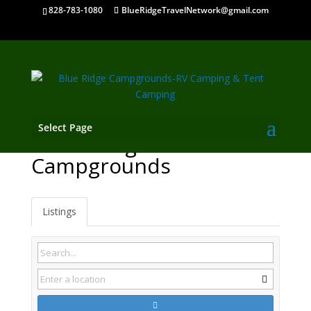
828-783-1080
BlueRidgeTravelNetwork@gmail.com
Select Page
Gatlinburg TN
Campgrounds
Listings