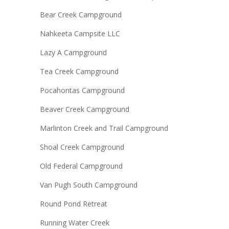
Bear Creek Campground
Nahkeeta Campsite LLC
Lazy A Campground
Tea Creek Campground
Pocahontas Campground
Beaver Creek Campground
Marlinton Creek and Trail Campground
Shoal Creek Campground
Old Federal Campground
Van Pugh South Campground
Round Pond Retreat
Running Water Creek