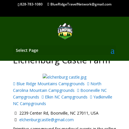
828-783-1080
BlueRidgeTravelNetwork@gmail.com
Select Page
Elchenburg Castle Farm
Blue Ridge Mountains Campgrounds
North
Carolina Mountain Campgrounds
Booneville NC
Campgrounds
Elkin NC Campgrounds
Yadkinville
NC Campgrounds
2239 Center Rd, Boonville, NC 27011, USA
elchenburgcastle@gmail.com
Primitive campground for medieval events in the rolling