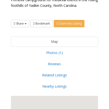
foothills of Yadkin County, North Carolina.
Share
Bookmark
Claim this Listing
Map
Photos (1)
Reviews
Related Listings
Nearby Listings