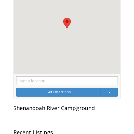
Get Directions
Shenandoah River Campground
Recent Listings