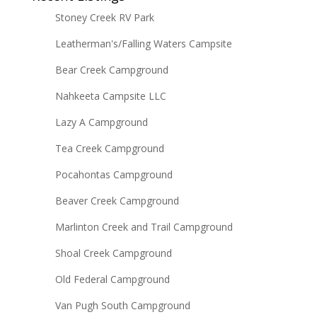
Stoney Creek RV Park
Leatherman's/Falling Waters Campsite
Bear Creek Campground
Nahkeeta Campsite LLC
Lazy A Campground
Tea Creek Campground
Pocahontas Campground
Beaver Creek Campground
Marlinton Creek and Trail Campground
Shoal Creek Campground
Old Federal Campground
Van Pugh South Campground