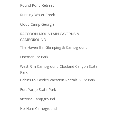
Round Pond Retreat
Running Water Creek
Cloud Camp Georgia
RACCOON MOUNTAIN CAVERNS &
CAMPGROUND
The Haven Bin Glamping & Campground
Lineman RV Park
West Rim Campground-Clouland Canyon State
Park
Cabins to Castles Vacation Rentals & RV Park
Fort Yargo State Park
Victoria Campground
Ho-Hum Campground