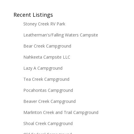
Recent Listings
Stoney Creek RV Park
Leatherman's/Falling Waters Campsite
Bear Creek Campground
Nahkeeta Campsite LLC
Lazy A Campground
Tea Creek Campground
Pocahontas Campground
Beaver Creek Campground
Marlinton Creek and Trail Campground
Shoal Creek Campground