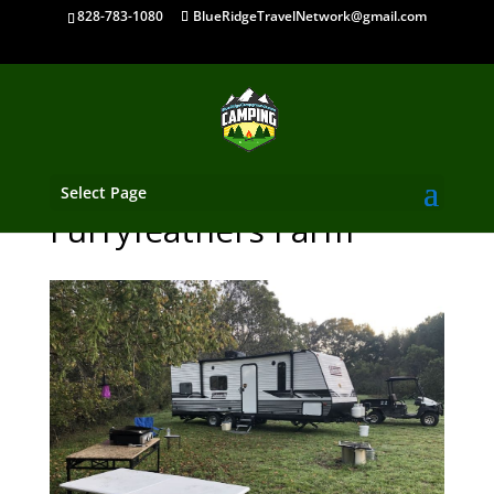
828-783-1080
BlueRidgeTravelNetwork@gmail.com
Select Page
Furryfeathers Farm