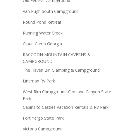
Old Federal Campground
Van Pugh South Campground
Round Pond Retreat
Running Water Creek
Cloud Camp Georgia
RACCOON MOUNTAIN CAVERNS &
CAMPGROUND
The Haven Bin Glamping & Campground
Lineman RV Park
West Rim Campground-Clouland Canyon State
Park
Cabins to Castles Vacation Rentals & RV Park
Fort Yargo State Park
Victoria Campground