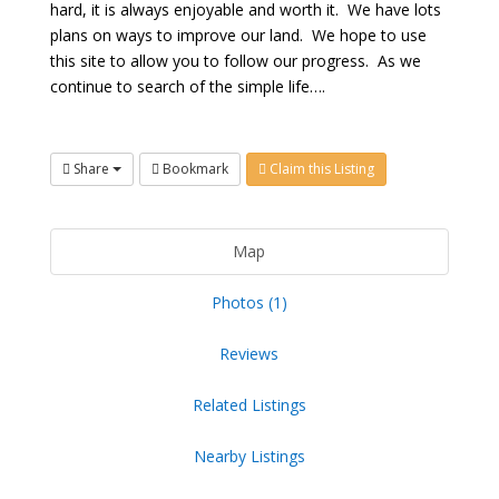
hard, it is always enjoyable and worth it. We have lots
plans on ways to improve our land. We hope to use
this site to allow you to follow our progress. As we
continue to search of the simple life….
Share
Bookmark
Claim this Listing
Map
Photos (1)
Reviews
Related Listings
Nearby Listings