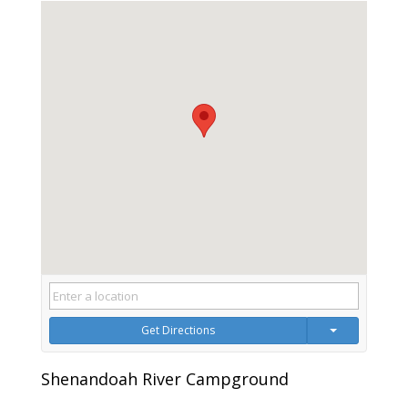
Get Directions
Shenandoah River Campground