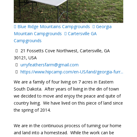
Blue Ridge Mountains Campgrounds
Georgia
Mountain Campgrounds
Cartersville GA
Campgrounds
21 Fossetts Cove Northwest, Cartersville, GA
30121, USA
urryfeathersfarm@gmail.com
https://www.hipcamp.com/en-US/land/georgia-furr...
We are a family of four living on 7 acres in Eastern
South Dakota. After years of living in the din of town
we decided to move and enjoy the peace and quite of
country living. We have lived on this piece of land since
the spring of 2014.
We are in the continuous process of turning our home
and land into a homestead. While the work can be