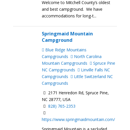
Welcome to Mitchell County’s oldest
and best campground. We have
accommodations for long-t...
Springmaid Mountain
Campground
Blue Ridge Mountains
Campgrounds
North Carolina
Mountain Campgrounds
Spruce Pine
NC Campgrounds
Linville Falls NC
Campgrounds
Little Switzerland NC
Campgrounds
2171 Henredon Rd, Spruce Pine,
NC 28777, USA
828) 765-2353
https://www.springmaidmountain.com/
Springmaid Mountain is a secluded