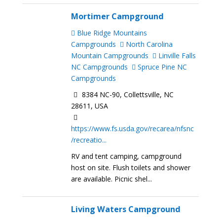
Mortimer Campground
Blue Ridge Mountains
Campgrounds
North Carolina
Mountain Campgrounds
Linville Falls
NC Campgrounds
Spruce Pine NC
Campgrounds
8384 NC-90, Collettsville, NC
28611, USA
https://www.fs.usda.gov/recarea/nfsnc
/recreatio...
RV and tent camping, campground
host on site. Flush toilets and shower
are available. Picnic shel...
Living Waters Campground