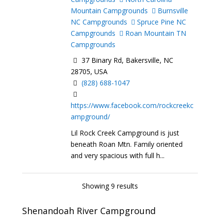
Mountain Campgrounds
Burnsville
NC Campgrounds
Spruce Pine NC
Campgrounds
Roan Mountain TN
Campgrounds
37 Binary Rd, Bakersville, NC
28705, USA
(828) 688-1047
https://www.facebook.com/rockcreekc
ampground/
Lil Rock Creek Campground is just
beneath Roan Mtn. Family oriented
and very spacious with full h...
Showing 9 results
Shenandoah River Campground