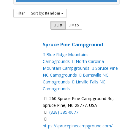
Filter
Sort by:
Random
List
Map
Spruce Pine Campground
Blue Ridge Mountains
Campgrounds
North Carolina
Mountain Campgrounds
Spruce Pine
NC Campgrounds
Burnsville NC
Campgrounds
Linville Falls NC
Campgrounds
260 Spruce Pine Campground Rd,
Spruce Pine, NC 28777, USA
(828) 385-0077
https://sprucepinecampground.com/