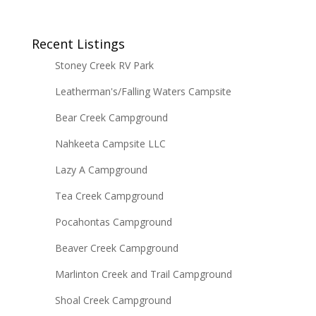
Recent Listings
Stoney Creek RV Park
Leatherman's/Falling Waters Campsite
Bear Creek Campground
Nahkeeta Campsite LLC
Lazy A Campground
Tea Creek Campground
Pocahontas Campground
Beaver Creek Campground
Marlinton Creek and Trail Campground
Shoal Creek Campground