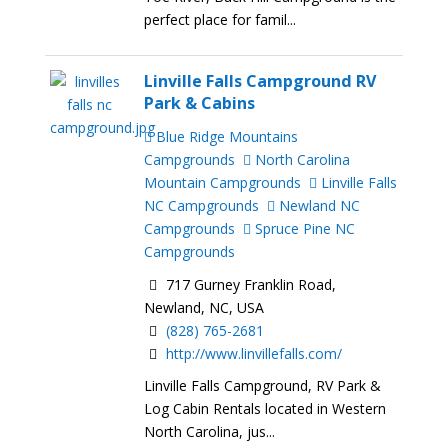
perfect place for famil...
Linville Falls Campground RV
Park & Cabins
Blue Ridge Mountains
Campgrounds
North Carolina
Mountain Campgrounds
Linville Falls
NC Campgrounds
Newland NC
Campgrounds
Spruce Pine NC
Campgrounds
717 Gurney Franklin Road,
Newland, NC, USA
(828) 765-2681
http://www.linvillefalls.com/
Linville Falls Campground, RV Park &
Log Cabin Rentals located in Western
North Carolina, jus...