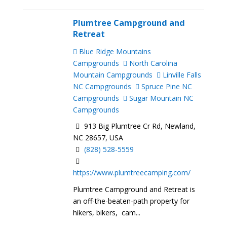
Plumtree Campground and
Retreat
Blue Ridge Mountains
Campgrounds
North Carolina
Mountain Campgrounds
Linville Falls
NC Campgrounds
Spruce Pine NC
Campgrounds
Sugar Mountain NC
Campgrounds
913 Big Plumtree Cr Rd, Newland,
NC 28657, USA
(828) 528-5559
https://www.plumtreecamping.com/
Plumtree Campground and Retreat is
an off-the-beaten-path property for
hikers, bikers, cam...