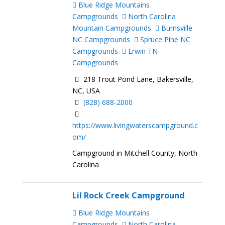
Blue Ridge Mountains
Campgrounds
North Carolina
Mountain Campgrounds
Burnsville
NC Campgrounds
Spruce Pine NC
Campgrounds
Erwin TN
Campgrounds
218 Trout Pond Lane, Bakersville,
NC, USA
(828) 688-2000
https://www.livingwaterscampground.c
om/
Campground in Mitchell County, North
Carolina
Lil Rock Creek Campground
Blue Ridge Mountains
Campgrounds
North Carolina