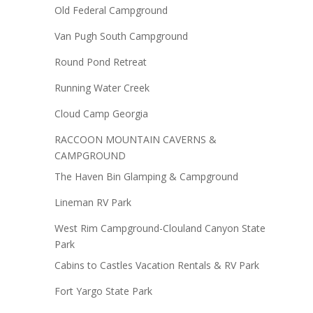
Old Federal Campground
Van Pugh South Campground
Round Pond Retreat
Running Water Creek
Cloud Camp Georgia
RACCOON MOUNTAIN CAVERNS &
CAMPGROUND
The Haven Bin Glamping & Campground
Lineman RV Park
West Rim Campground-Clouland Canyon State
Park
Cabins to Castles Vacation Rentals & RV Park
Fort Yargo State Park