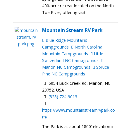
400-acre retreat located on the North
Toe River, offering visit...
Mountain Stream RV Park
Blue Ridge Mountains
Campgrounds
North Carolina
Mountain Campgrounds
Little
Switzerland NC Campgrounds
Marion NC Campgrounds
Spruce
Pine NC Campgrounds
6954 Buck Creek Rd, Marion, NC
28752, USA
(828) 724-9013
https://www.mountainstreamrvpark.co
m/
The Park is at about 1800′ elevation in