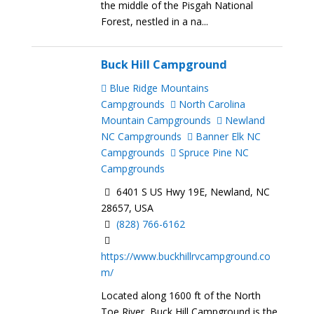
the middle of the Pisgah National
Forest, nestled in a na...
Buck Hill Campground
Blue Ridge Mountains
Campgrounds
North Carolina
Mountain Campgrounds
Newland
NC Campgrounds
Banner Elk NC
Campgrounds
Spruce Pine NC
Campgrounds
6401 S US Hwy 19E, Newland, NC
28657, USA
(828) 766-6162
https://www.buckhillrvcampground.co
m/
Located along 1600 ft of the North
Toe River, Buck Hill Campground is the