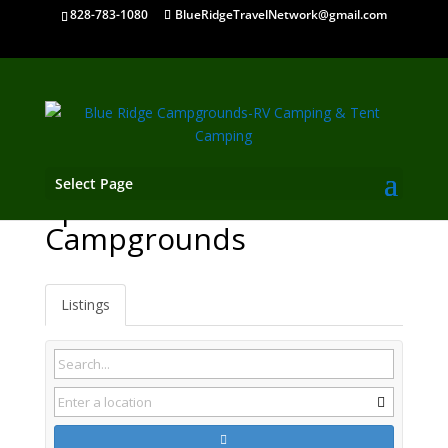
828-783-1080
BlueRidgeTravelNetwork@gmail.com
Select Page
Spruce Pine NC
Campgrounds
Listings