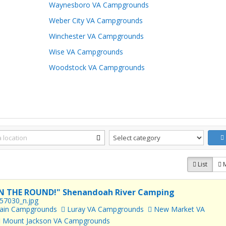
Waynesboro VA Campgrounds
Weber City VA Campgrounds
Winchester VA Campgrounds
Wise VA Campgrounds
Woodstock VA Campgrounds
List
N THE ROUND!" Shenandoah River Camping
tain Campgrounds
Luray VA Campgrounds
New Market VA
Mount Jackson VA Campgrounds