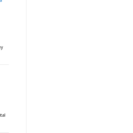
ia
ey
tal