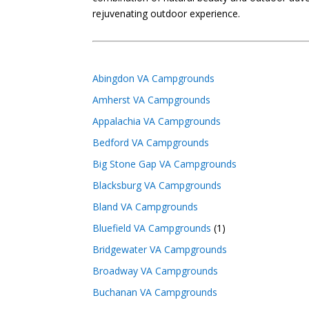
rejuvenating outdoor experience.
Abingdon VA Campgrounds
Amherst VA Campgrounds
Appalachia VA Campgrounds
Bedford VA Campgrounds
Big Stone Gap VA Campgrounds
Blacksburg VA Campgrounds
Bland VA Campgrounds
Bluefield VA Campgrounds
(1)
Bridgewater VA Campgrounds
Broadway VA Campgrounds
Buchanan VA Campgrounds