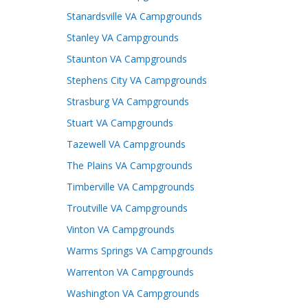
Stanardsville VA Campgrounds
Stanley VA Campgrounds
Staunton VA Campgrounds
Stephens City VA Campgrounds
Strasburg VA Campgrounds
Stuart VA Campgrounds
Tazewell VA Campgrounds
The Plains VA Campgrounds
Timberville VA Campgrounds
Troutville VA Campgrounds
Vinton VA Campgrounds
Warms Springs VA Campgrounds
Warrenton VA Campgrounds
Washington VA Campgrounds