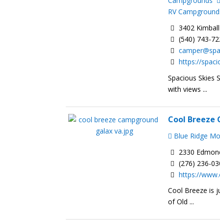
Campgrounds
RV Campground
3402 Kimball
(540) 743-7
camper@spa
https://spa
Spacious Skies 
with views ...
Cool Breeze
Blue Ridge M
2330 Edmonds
(276) 236-0
https://www
Cool Breeze is j
of Old ...