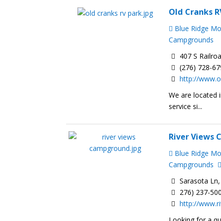
Old Cranks 
Blue Ridge M
Campgrounds
407 S Railro
(276) 728-6
http://www.o
We are located i
service si...
River Views
Blue Ridge M
Campgrounds
Sarasota Ln,
276) 237-50
http://www.
Looking for a qu