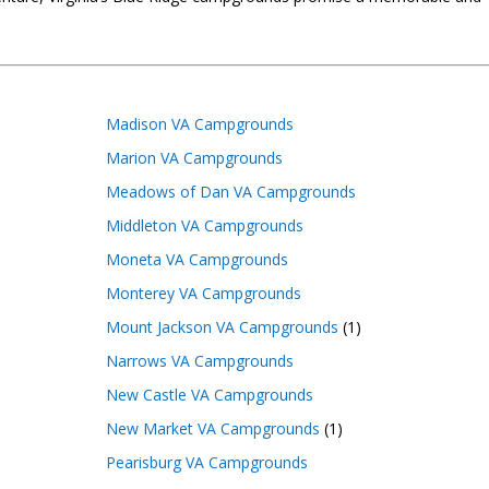
Madison VA Campgrounds
Marion VA Campgrounds
Meadows of Dan VA Campgrounds
Middleton VA Campgrounds
Moneta VA Campgrounds
Monterey VA Campgrounds
Mount Jackson VA Campgrounds
(1)
Narrows VA Campgrounds
New Castle VA Campgrounds
New Market VA Campgrounds
(1)
Pearisburg VA Campgrounds