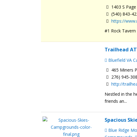
1403 S Page 
(540) 843-4
https://www
#1 Rock Tavern R
Trailhead AT
Bluefield VA 
465 Miners P
276) 945-30
http://trail
Nestled in the h
friends an...
Spacious Sk
Blue Ridge M