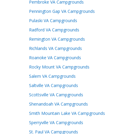
Pembroke VA Campgrounds
Pennington Gap VA Campgrounds
Pulaski VA Campgrounds
Radford VA Campgrounds
Remington VA Campgrounds
Richlands VA Campgrounds
Roanoke VA Campgrounds
Rocky Mount VA Campgrounds
Salem VA Campgrounds
Saltville VA Campgrounds
Scottsville VA Campgrounds
Shenandoah VA Campgrounds
Smith Mountain Lake VA Campgrounds
Sperryville VA Campgrounds
St. Paul VA Campgrounds