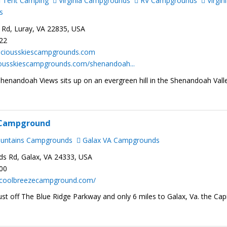
Tent Camping
Virginia Campgrounds
RV Campgrounds
Virgin
s
 Rd, Luray, VA 22835, USA
222
ciousskiescampgrounds.com
ciousskiescampgrounds.com/shenandoah...
Shenandoah Views sits up on an evergreen hill in the Shenandoah Vall
 Campground
ountains Campgrounds
Galax VA Campgrounds
 Rd, Galax, VA 24333, USA
300
.coolbreezecampground.com/
ust off The Blue Ridge Parkway and only 6 miles to Galax, Va. the Capi