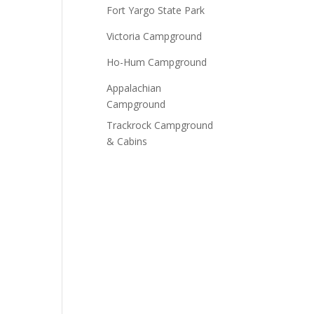
Fort Yargo State Park
Victoria Campground
Ho-Hum Campground
Appalachian
Campground
Trackrock Campground
& Cabins