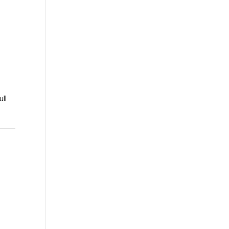
ull
o