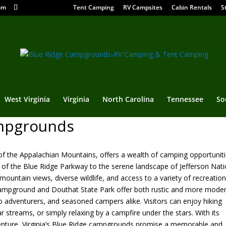
om
Tent Camping
RV Campsites
Cabin Rentals
S
West Virginia
Virginia
North Carolina
Tennessee
So
ampgrounds
rt of the Appalachian Mountains, offers a wealth of camping opportunit
 of the Blue Ridge Parkway to the serene landscape of Jefferson Nati
ountain views, diverse wildlife, and access to a variety of recreation
er Campground and Douthat State Park offer both rustic and more mode
o adventurers, and seasoned campers alike. Visitors can enjoy hiking
ear streams, or simply relaxing by a campfire under the stars. With its
enture, Virginia’s Blue Ridge campgrounds promise a memorable and