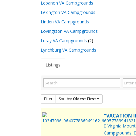
Lebanon VA Campgrounds
Lexington VA Campgrounds
Linden VA Campgrounds
Lovingston VA Campgrounds
Luray VA Campgrounds
(2)
Lynchburg VA Campgrounds
Listings
Filter
Sort by:
Oldest First
"VACATION I
Virginia Moun
Campgrounds