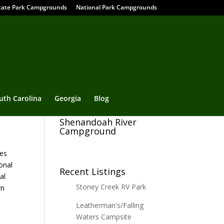
tate Park Campgrounds
National Park Campgrounds
uth Carolina
Georgia
Blog
Shenandoah River
Campground
ies
onal
Recent Listings
al
Stoney Creek RV Park
rn
Leatherman's/Falling
Waters Campsite