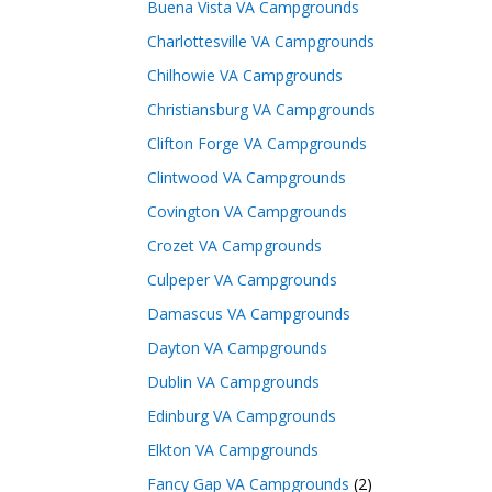
Buena Vista VA Campgrounds
Charlottesville VA Campgrounds
Chilhowie VA Campgrounds
Christiansburg VA Campgrounds
Clifton Forge VA Campgrounds
Clintwood VA Campgrounds
Covington VA Campgrounds
Crozet VA Campgrounds
Culpeper VA Campgrounds
Damascus VA Campgrounds
Dayton VA Campgrounds
Dublin VA Campgrounds
Edinburg VA Campgrounds
Elkton VA Campgrounds
Fancy Gap VA Campgrounds
(2)