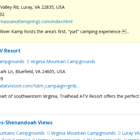
Valley Rd, Luray, VA 22835, USA
232
.massanuttensprings.com/index.html
iver Kamp hosts the area’s first, “yurt” camping experience ...
V Resort
Campgrounds
Virginia Mountain Campgrounds
ark Ln, Bluefield, VA 24605, USA
89
headatvresort.com/?utm_campaign=gmb...
eart of southwestern Virginia, Trailhead ATV Resort offers the perfect
ies-Shenandoah Views
ountains Campgrounds
Virginia Mountain Campgrounds
Luray VA