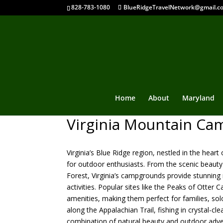
828-783-1080
BlueRidgeTravelNetwork@gmail.c
Home
About
Maryland
Virginia Mountain C
Virginia’s Blue Ridge region, nestled in the hea
for outdoor enthusiasts. From the scenic beauty
Forest, Virginia’s campgrounds provide stunning m
activities. Popular sites like the Peaks of Ott
amenities, making them perfect for families, sol
along the Appalachian Trail, fishing in crystal-cl
combination of natural beauty and outdoor adv