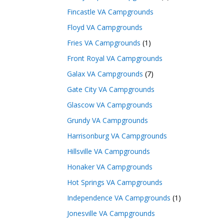
Fincastle VA Campgrounds
Floyd VA Campgrounds
Fries VA Campgrounds
(1)
Front Royal VA Campgrounds
Galax VA Campgrounds
(7)
Gate City VA Campgrounds
Glascow VA Campgrounds
Grundy VA Campgrounds
Harrisonburg VA Campgrounds
Hillsville VA Campgrounds
Honaker VA Campgrounds
Hot Springs VA Campgrounds
Independence VA Campgrounds
(1)
Jonesville VA Campgrounds