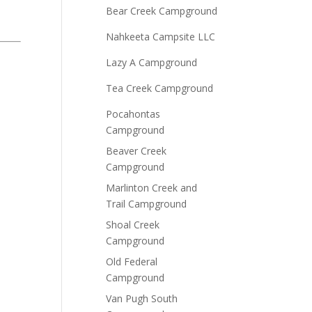
Bear Creek Campground
Nahkeeta Campsite LLC
Lazy A Campground
Tea Creek Campground
Pocahontas
Campground
Beaver Creek
Campground
Marlinton Creek and
Trail Campground
Shoal Creek
Campground
Old Federal
Campground
Van Pugh South