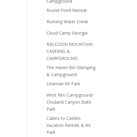
Campground
Round Pond Retreat
Running Water Creek
Cloud Camp Georgia
RACCOON MOUNTAIN
CAVERNS &
CAMPGROUND
The Haven Bin Glamping
& Campground
Lineman RV Park
West Rim Campground-
Clouland Canyon State
Park
Cabins to Castles
Vacation Rentals & RV
Park