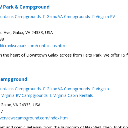
RV Park & Campground
ountains Campgrounds
Galax VA Campgrounds
Virginia RV
ad Ave, Galax, VA 24333, USA
798
ldcranksrvpark.com/contact-us.htm
n the heart of Downtown Galax across from Felts Park. We offer 15 f
 Campground
ountains Campgrounds
Galax VA Campgrounds
Virginia
Virginia RV Campgrounds
Virginia Cabin Rentals
 Galax, VA 24333, USA
07
riverviewscampground.com/index.html
iet and scenic getaway from the humdrum of life? Well, then, look n