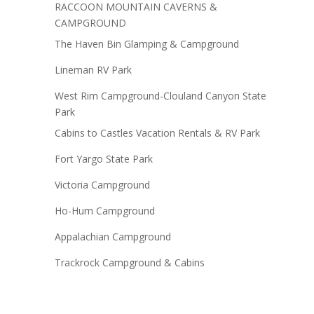
RACCOON MOUNTAIN CAVERNS &
CAMPGROUND
The Haven Bin Glamping & Campground
Lineman RV Park
West Rim Campground-Clouland Canyon State
Park
Cabins to Castles Vacation Rentals & RV Park
Fort Yargo State Park
Victoria Campground
Ho-Hum Campground
Appalachian Campground
Trackrock Campground & Cabins