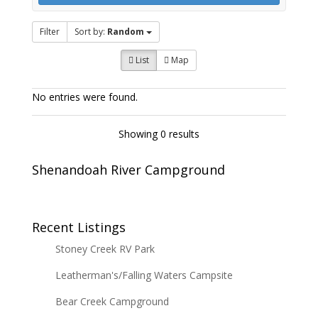
Filter
Sort by:
Random
List
Map
No entries were found.
Showing 0 results
Shenandoah River Campground
Recent Listings
Stoney Creek RV Park
Leatherman's/Falling Waters Campsite
Bear Creek Campground