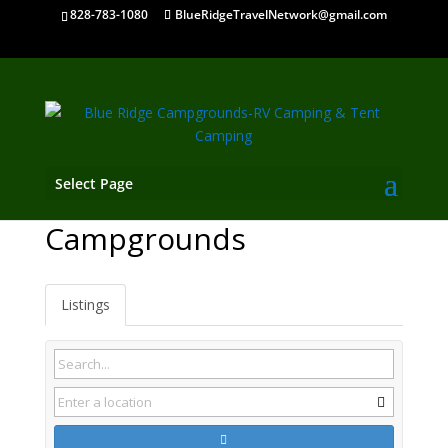
828-783-1080
BlueRidgeTravelNetwork@gmail.com
Select Page
Chilhowie VA
Campgrounds
Listings