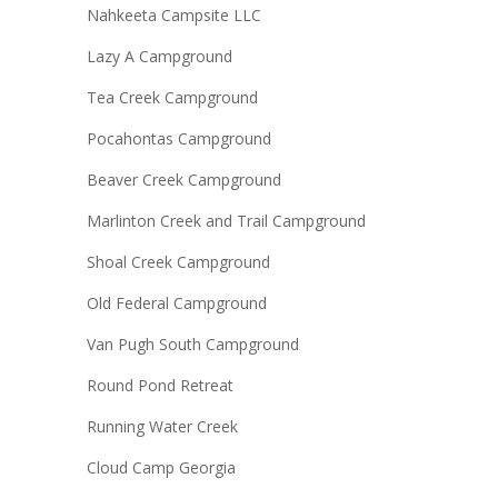
Nahkeeta Campsite LLC
Lazy A Campground
Tea Creek Campground
Pocahontas Campground
Beaver Creek Campground
Marlinton Creek and Trail Campground
Shoal Creek Campground
Old Federal Campground
Van Pugh South Campground
Round Pond Retreat
Running Water Creek
Cloud Camp Georgia