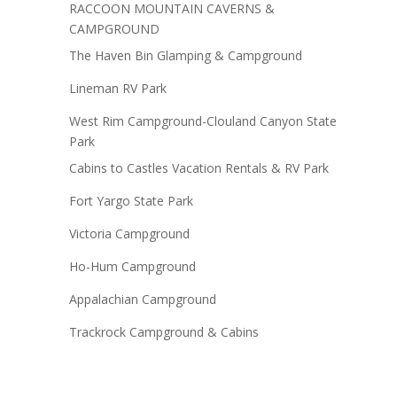
RACCOON MOUNTAIN CAVERNS &
CAMPGROUND
The Haven Bin Glamping & Campground
Lineman RV Park
West Rim Campground-Clouland Canyon State
Park
Cabins to Castles Vacation Rentals & RV Park
Fort Yargo State Park
Victoria Campground
Ho-Hum Campground
Appalachian Campground
Trackrock Campground & Cabins