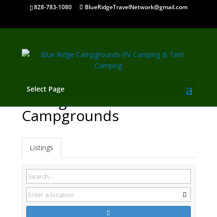
828-783-1080
BlueRidgeTravelNetwork@gmail.com
Select Page
Lovingston VA
Campgrounds
Listings