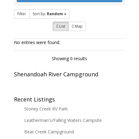
Filter
Sort by:
Random
List
Map
No entries were found.
Showing 0 results
Shenandoah River Campground
Recent Listings
Stoney Creek RV Park
Leatherman's/Falling Waters Campsite
Bear Creek Campground