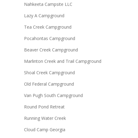
Nahkeeta Campsite LLC
Lazy A Campground
Tea Creek Campground
Pocahontas Campground
Beaver Creek Campground
Marlinton Creek and Trail Campground
Shoal Creek Campground
Old Federal Campground
Van Pugh South Campground
Round Pond Retreat
Running Water Creek
Cloud Camp Georgia