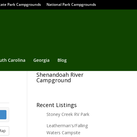
tate Park Campgrounds
National Park Campgrounds
uth Carolina
Georgia
Blog
Shenandoah River
Campground
Recent Listings
Stoney Creek RV Park
Leatherman's/Falling
Map
Waters Campsite