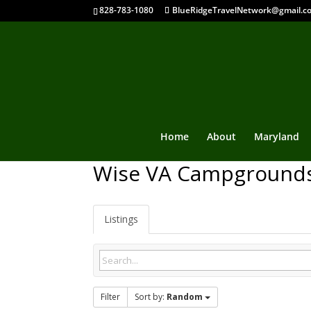
828-783-1080
BlueRidgeTravelNetwork@gmail.c
Home
About
Maryland
Wise VA Campground
Listings
Filter
Sort by:
Random