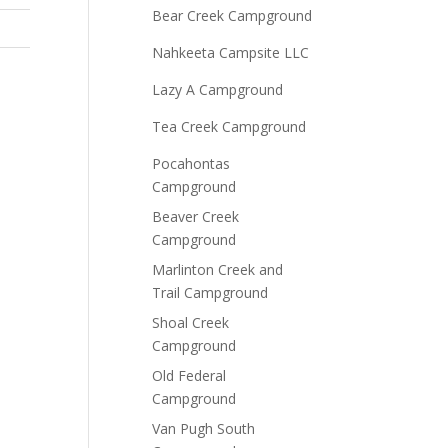
Bear Creek Campground
Nahkeeta Campsite LLC
Lazy A Campground
Tea Creek Campground
Pocahontas
Campground
Beaver Creek
Campground
Marlinton Creek and
Trail Campground
Shoal Creek
Campground
Old Federal
Campground
Van Pugh South