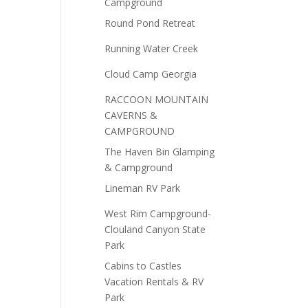
Campground
Round Pond Retreat
Running Water Creek
Cloud Camp Georgia
RACCOON MOUNTAIN
CAVERNS &
CAMPGROUND
The Haven Bin Glamping
& Campground
Lineman RV Park
West Rim Campground-
Clouland Canyon State
Park
Cabins to Castles
Vacation Rentals & RV
Park