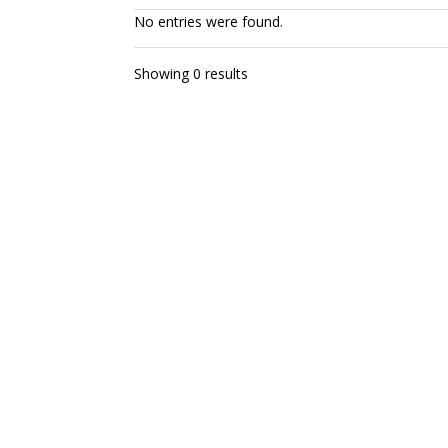
No entries were found.
Showing 0 results