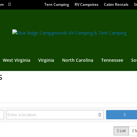
om
Tent Camping
RV Campsites
Cabin Rentals
S
West Virginia
Virginia
North Carolina
Tennessee
So
s
List