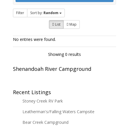
Filter
Sort by:
Random
List
Map
No entries were found.
Showing 0 results
Shenandoah River Campground
Recent Listings
Stoney Creek RV Park
Leatherman's/Falling Waters Campsite
Bear Creek Campground