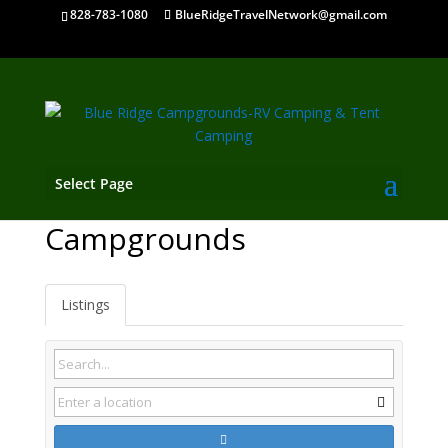
828-783-1080
BlueRidgeTravelNetwork@gmail.com
Select Page
Fincastle VA
Campgrounds
Listings