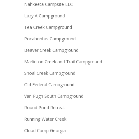
Nahkeeta Campsite LLC
Lazy A Campground
Tea Creek Campground
Pocahontas Campground
Beaver Creek Campground
Marlinton Creek and Trail Campground
Shoal Creek Campground
Old Federal Campground
Van Pugh South Campground
Round Pond Retreat
Running Water Creek
Cloud Camp Georgia