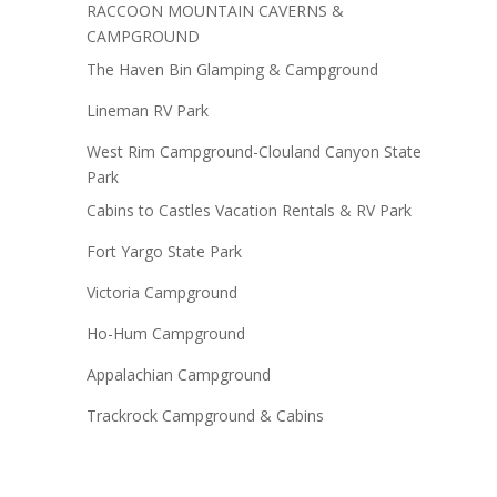
RACCOON MOUNTAIN CAVERNS &
CAMPGROUND
The Haven Bin Glamping & Campground
Lineman RV Park
West Rim Campground-Clouland Canyon State
Park
Cabins to Castles Vacation Rentals & RV Park
Fort Yargo State Park
Victoria Campground
Ho-Hum Campground
Appalachian Campground
Trackrock Campground & Cabins