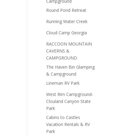
Campground
Round Pond Retreat
Running Water Creek
Cloud Camp Georgia
RACCOON MOUNTAIN
CAVERNS &
CAMPGROUND
The Haven Bin Glamping
& Campground
Lineman RV Park
West Rim Campground-
Clouland Canyon State
Park
Cabins to Castles
Vacation Rentals & RV
Park