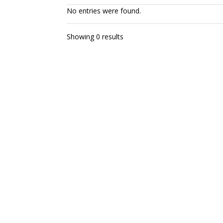
No entries were found.
Showing 0 results