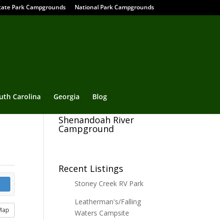
tate Park Campgrounds
National Park Campgrounds
uth Carolina
Georgia
Blog
Shenandoah River
Campground
Recent Listings
Stoney Creek RV Park
Leatherman's/Falling
Map
Waters Campsite