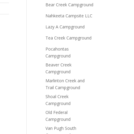
Bear Creek Campground
Nahkeeta Campsite LLC
Lazy A Campground
Tea Creek Campground
Pocahontas
Campground
Beaver Creek
Campground
Marlinton Creek and
Trail Campground
Shoal Creek
Campground
Old Federal
Campground
Van Pugh South