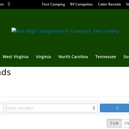
om
Tent Camping
RV Campsites
Cabin Rentals
S
West Virginia
Virginia
North Carolina
Tennessee
So
nds
List