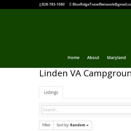
828-783-1080
BlueRidgeTravelNetwork@gmail.c
Home
About
Maryland
Linden VA Campgrou
Listings
Filter
Sort by:
Random