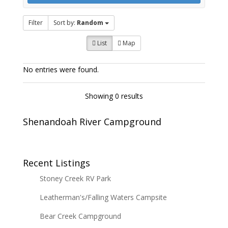
Filter
Sort by:
Random
List
Map
No entries were found.
Showing 0 results
Shenandoah River Campground
Recent Listings
Stoney Creek RV Park
Leatherman's/Falling Waters Campsite
Bear Creek Campground