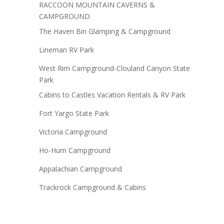
RACCOON MOUNTAIN CAVERNS &
CAMPGROUND
The Haven Bin Glamping & Campground
Lineman RV Park
West Rim Campground-Clouland Canyon State
Park
Cabins to Castles Vacation Rentals & RV Park
Fort Yargo State Park
Victoria Campground
Ho-Hum Campground
Appalachian Campground
Trackrock Campground & Cabins