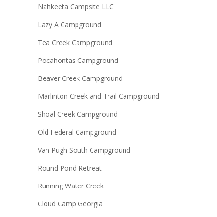
Nahkeeta Campsite LLC
Lazy A Campground
Tea Creek Campground
Pocahontas Campground
Beaver Creek Campground
Marlinton Creek and Trail Campground
Shoal Creek Campground
Old Federal Campground
Van Pugh South Campground
Round Pond Retreat
Running Water Creek
Cloud Camp Georgia