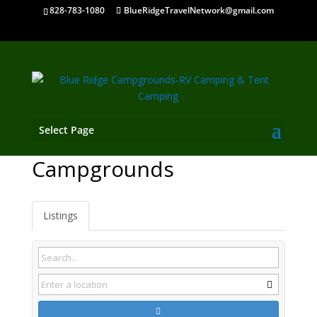
828-783-1080
BlueRidgeTravelNetwork@gmail.com
Select Page
Richlands VA
Campgrounds
Listings