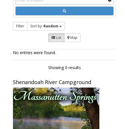
Filter
Sort by:
Random
List
Map
No entries were found.
Showing 0 results
Shenandoah River Campground