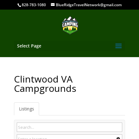
828-783-1080
BlueRidgeTravelNetwork@gmail.com
Select Page
Clintwood VA
Campgrounds
Listings