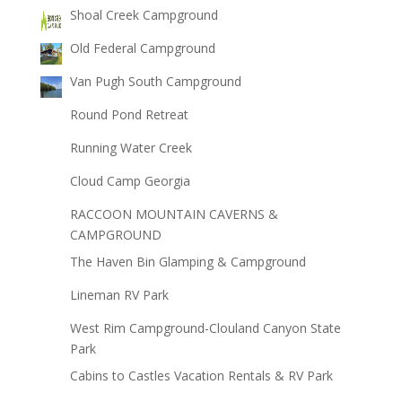
Shoal Creek Campground
Old Federal Campground
Van Pugh South Campground
Round Pond Retreat
Running Water Creek
Cloud Camp Georgia
RACCOON MOUNTAIN CAVERNS &
CAMPGROUND
The Haven Bin Glamping & Campground
Lineman RV Park
West Rim Campground-Clouland Canyon State
Park
Cabins to Castles Vacation Rentals & RV Park