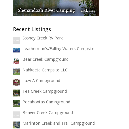
Recent Listings
Stoney Creek RV Park
Leatherman's/Falling Waters Campsite
Bear Creek Campground
Nahkeeta Campsite LLC
Lazy A Campground
Tea Creek Campground
Pocahontas Campground
Beaver Creek Campground
Marlinton Creek and Trail Campground