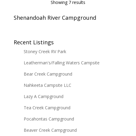
Showing 7 results
Shenandoah River Campground
Recent Listings
Stoney Creek RV Park
Leatherman's/Falling Waters Campsite
Bear Creek Campground
Nahkeeta Campsite LLC
Lazy A Campground
Tea Creek Campground
Pocahontas Campground
Beaver Creek Campground