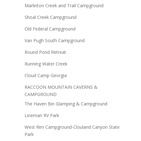
Marlinton Creek and Trail Campground
Shoal Creek Campground
Old Federal Campground
Van Pugh South Campground
Round Pond Retreat
Running Water Creek
Cloud Camp Georgia
RACCOON MOUNTAIN CAVERNS &
CAMPGROUND
The Haven Bin Glamping & Campground
Lineman RV Park
West Rim Campground-Clouland Canyon State
Park