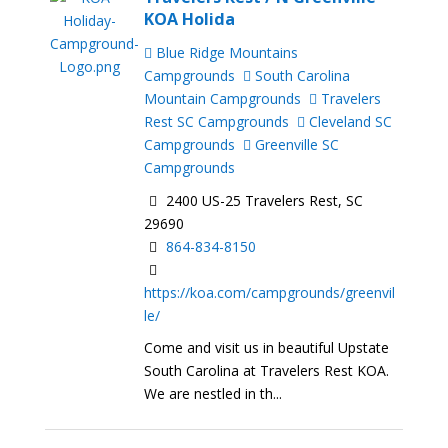
KOA Holida
Blue Ridge Mountains
Campgrounds
South Carolina
Mountain Campgrounds
Travelers
Rest SC Campgrounds
Cleveland SC
Campgrounds
Greenville SC
Campgrounds
2400 US-25 Travelers Rest, SC
29690
864-834-8150
https://koa.com/campgrounds/greenvil
le/
Come and visit us in beautiful Upstate
South Carolina at Travelers Rest KOA.
We are nestled in th...