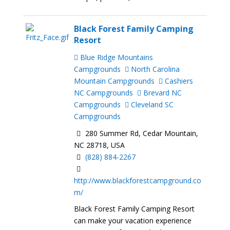
Black Forest Family Camping
Resort
Blue Ridge Mountains
Campgrounds
North Carolina
Mountain Campgrounds
Cashiers
NC Campgrounds
Brevard NC
Campgrounds
Cleveland SC
Campgrounds
280 Summer Rd, Cedar Mountain,
NC 28718, USA
(828) 884-2267
http://www.blackforestcampground.co
m/
Black Forest Family Camping Resort
can make your vacation experience