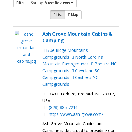
Filter
Sort by:
Most Reviews
List
Map
Ash Grove Mountain Cabins &
Camping
Blue Ridge Mountains
Campgrounds
North Carolina
Mountain Campgrounds
Brevard NC
Campgrounds
Cleveland SC
Campgrounds
Cashiers NC
Campgrounds
749 E Fork Rd, Brevard, NC 28712,
USA
(828) 885-7216
https://www.ash-grove.com/
Ash Grove Mountain Cabins and
Camping is dedicated to providing our