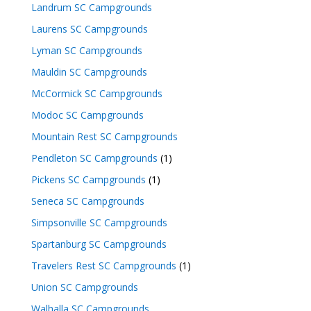
Landrum SC Campgrounds
Laurens SC Campgrounds
Lyman SC Campgrounds
Mauldin SC Campgrounds
McCormick SC Campgrounds
Modoc SC Campgrounds
Mountain Rest SC Campgrounds
Pendleton SC Campgrounds
(1)
Pickens SC Campgrounds
(1)
Seneca SC Campgrounds
Simpsonville SC Campgrounds
Spartanburg SC Campgrounds
Travelers Rest SC Campgrounds
(1)
Union SC Campgrounds
Walhalla SC Campgrounds