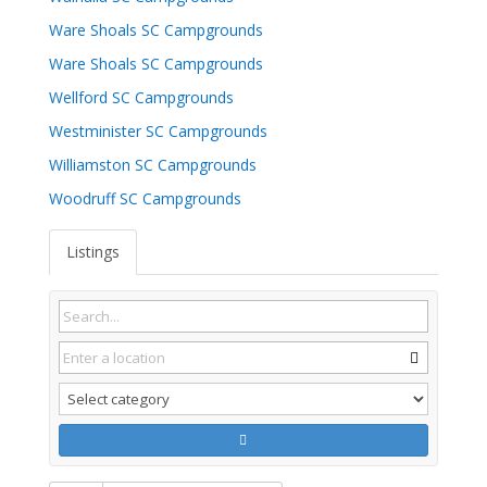
Ware Shoals SC Campgrounds
Ware Shoals SC Campgrounds
Wellford SC Campgrounds
Westminister SC Campgrounds
Williamston SC Campgrounds
Woodruff SC Campgrounds
Listings