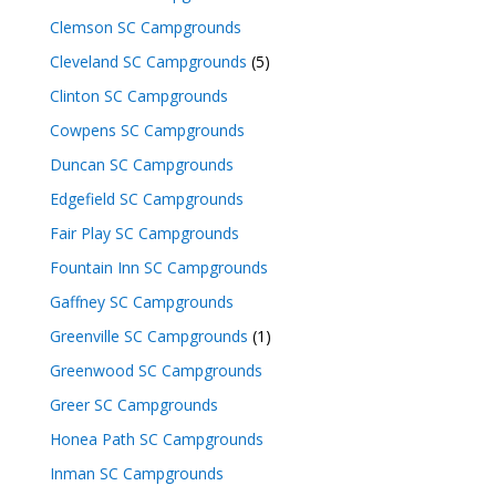
Clemson SC Campgrounds
Cleveland SC Campgrounds
(5)
Clinton SC Campgrounds
Cowpens SC Campgrounds
Duncan SC Campgrounds
Edgefield SC Campgrounds
Fair Play SC Campgrounds
Fountain Inn SC Campgrounds
Gaffney SC Campgrounds
Greenville SC Campgrounds
(1)
Greenwood SC Campgrounds
Greer SC Campgrounds
Honea Path SC Campgrounds
Inman SC Campgrounds