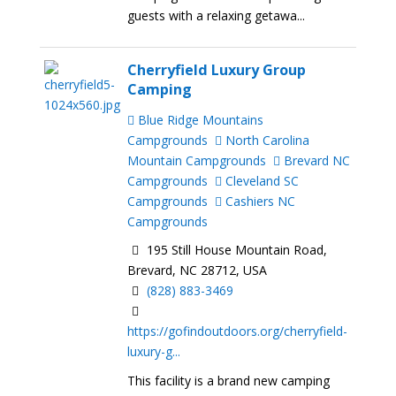
guests with a relaxing getawa...
Cherryfield Luxury Group
Camping
Blue Ridge Mountains
Campgrounds
North Carolina
Mountain Campgrounds
Brevard NC
Campgrounds
Cleveland SC
Campgrounds
Cashiers NC
Campgrounds
195 Still House Mountain Road,
Brevard, NC 28712, USA
(828) 883-3469
https://gofindoutdoors.org/cherryfield-
luxury-g...
This facility is a brand new camping