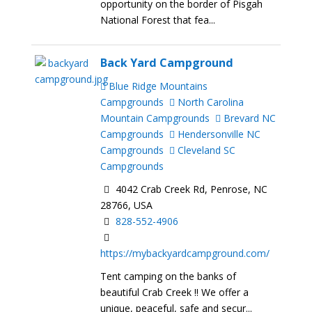
opportunity on the border of Pisgah
National Forest that fea...
Back Yard Campground
Blue Ridge Mountains
Campgrounds
North Carolina
Mountain Campgrounds
Brevard NC
Campgrounds
Hendersonville NC
Campgrounds
Cleveland SC
Campgrounds
4042 Crab Creek Rd, Penrose, NC
28766, USA
828-552-4906
https://mybackyardcampground.com/
Tent camping on the banks of
beautiful Crab Creek !! We offer a
unique, peaceful, safe and secur...