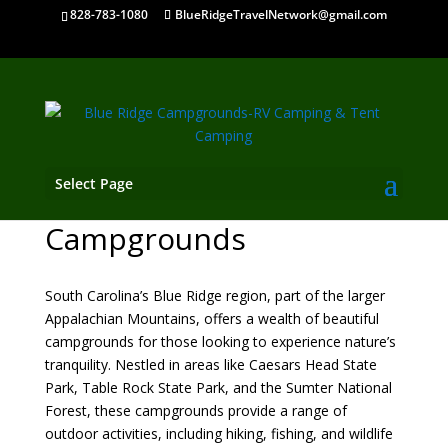
828-783-1080
BlueRidgeTravelNetwork@gmail.com
Select Page
South Carolina Mountain
Campgrounds
South Carolina’s Blue Ridge region, part of the larger
Appalachian Mountains, offers a wealth of beautiful
campgrounds for those looking to experience nature’s
tranquility. Nestled in areas like Caesars Head State
Park, Table Rock State Park, and the Sumter National
Forest, these campgrounds provide a range of
outdoor activities, including hiking, fishing, and wildlife