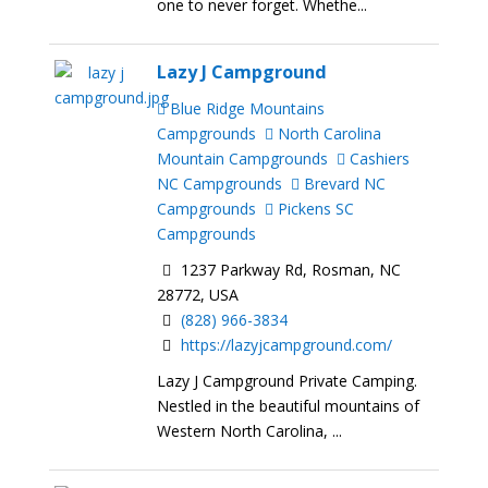
one to never forget. Whethe...
Lazy J Campground
Blue Ridge Mountains
Campgrounds
North Carolina
Mountain Campgrounds
Cashiers
NC Campgrounds
Brevard NC
Campgrounds
Pickens SC
Campgrounds
1237 Parkway Rd, Rosman, NC
28772, USA
(828) 966-3834
https://lazyjcampground.com/
Lazy J Campground Private Camping.
Nestled in the beautiful mountains of
Western North Carolina, ...