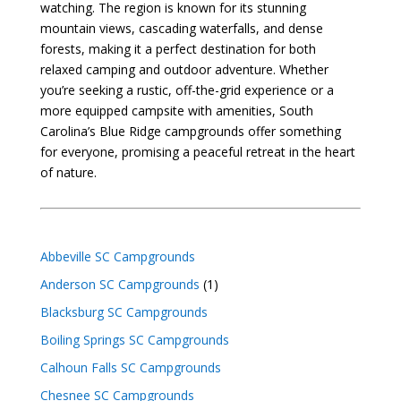
watching. The region is known for its stunning
mountain views, cascading waterfalls, and dense
forests, making it a perfect destination for both
relaxed camping and outdoor adventure. Whether
you’re seeking a rustic, off-the-grid experience or a
more equipped campsite with amenities, South
Carolina’s Blue Ridge campgrounds offer something
for everyone, promising a peaceful retreat in the heart
of nature.
Abbeville SC Campgrounds
Anderson SC Campgrounds
(1)
Blacksburg SC Campgrounds
Boiling Springs SC Campgrounds
Calhoun Falls SC Campgrounds
Chesnee SC Campgrounds