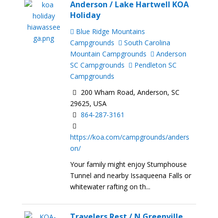
Anderson / Lake Hartwell KOA
Holiday
Blue Ridge Mountains
Campgrounds
South Carolina
Mountain Campgrounds
Anderson
SC Campgrounds
Pendleton SC
Campgrounds
200 Wham Road, Anderson, SC
29625, USA
864-287-3161
https://koa.com/campgrounds/anders
on/
Your family might enjoy Stumphouse
Tunnel and nearby Issaqueena Falls or
whitewater rafting on th...
Travelers Rest / N Greenville