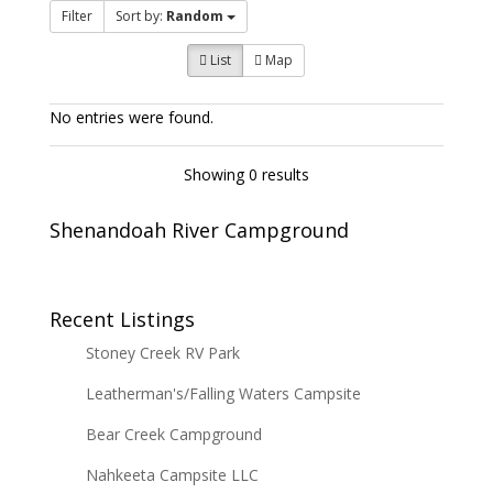
Filter
Sort by:
Random
List
Map
No entries were found.
Showing 0 results
Shenandoah River Campground
Recent Listings
Stoney Creek RV Park
Leatherman's/Falling Waters Campsite
Bear Creek Campground
Nahkeeta Campsite LLC