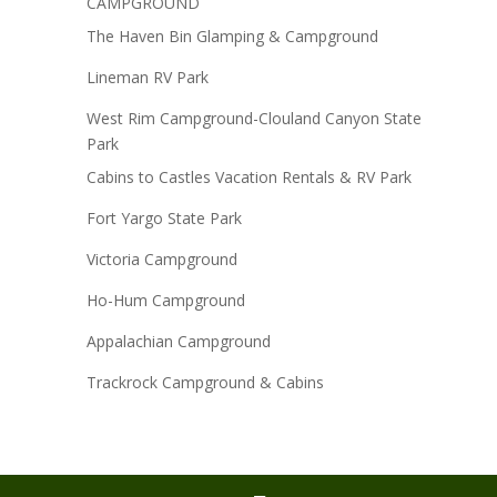
CAMPGROUND
The Haven Bin Glamping & Campground
Lineman RV Park
West Rim Campground-Clouland Canyon State
Park
Cabins to Castles Vacation Rentals & RV Park
Fort Yargo State Park
Victoria Campground
Ho-Hum Campground
Appalachian Campground
Trackrock Campground & Cabins