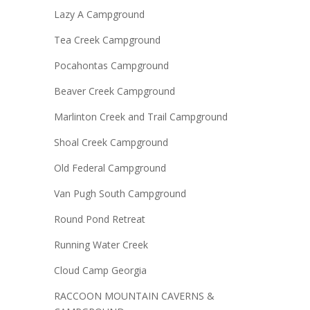
Lazy A Campground
Tea Creek Campground
Pocahontas Campground
Beaver Creek Campground
Marlinton Creek and Trail Campground
Shoal Creek Campground
Old Federal Campground
Van Pugh South Campground
Round Pond Retreat
Running Water Creek
Cloud Camp Georgia
RACCOON MOUNTAIN CAVERNS &