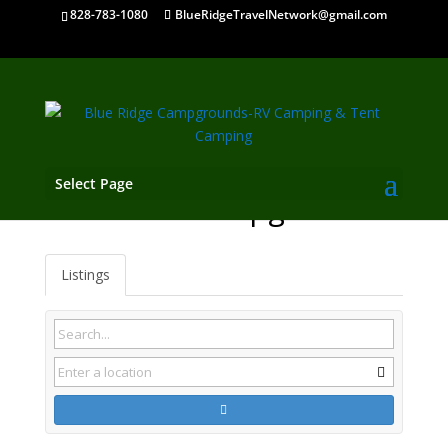
828-783-1080
BlueRidgeTravelNetwork@gmail.com
Select Page
Inman SC Campgrounds
Listings