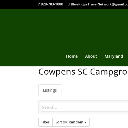
828-783-1080
BlueRidgeTravelNetwork@gmail.c
Home
About
Maryland
Cowpens SC Campgro
Listings
Filter
Sort by:
Random