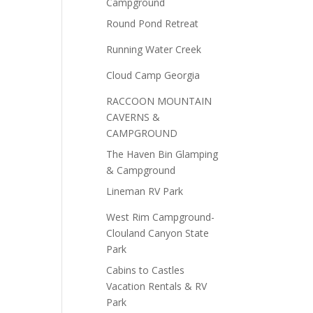
Campground
Round Pond Retreat
Running Water Creek
Cloud Camp Georgia
RACCOON MOUNTAIN
CAVERNS &
CAMPGROUND
The Haven Bin Glamping
& Campground
Lineman RV Park
West Rim Campground-
Clouland Canyon State
Park
Cabins to Castles
Vacation Rentals & RV
Park