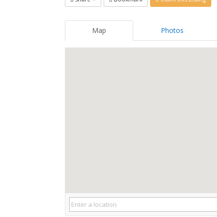
Map
Photos