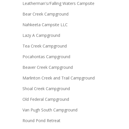
Leatherman's/Falling Waters Campsite
Bear Creek Campground
Nahkeeta Campsite LLC
Lazy A Campground
Tea Creek Campground
Pocahontas Campground
Beaver Creek Campground
Marlinton Creek and Trail Campground
Shoal Creek Campground
Old Federal Campground
Van Pugh South Campground
Round Pond Retreat