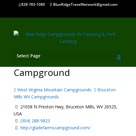
828-783-1080
BlueRidgeTravelNetwork@gmail.com
Select Page
Glade Farms
Campground
West Virginia Mountain Campgrounds
Bruceton
Mills WV Campgrounds
21058 N Preston Hwy, Bruceton Mills, WV 26525,
USA
(304) 288-9823
http://gladefarmscampground.com/