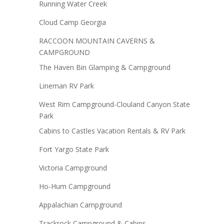
Running Water Creek
Cloud Camp Georgia
RACCOON MOUNTAIN CAVERNS &
CAMPGROUND
The Haven Bin Glamping & Campground
Lineman RV Park
West Rim Campground-Clouland Canyon State
Park
Cabins to Castles Vacation Rentals & RV Park
Fort Yargo State Park
Victoria Campground
Ho-Hum Campground
Appalachian Campground
Trackrock Campground & Cabins