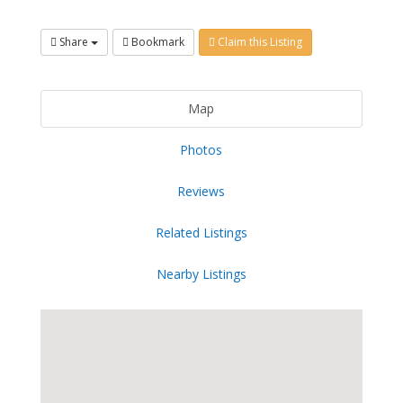
Share
Bookmark
Claim this Listing
Map
Photos
Reviews
Related Listings
Nearby Listings