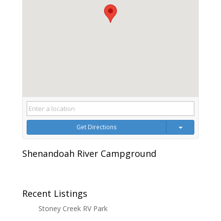
Get Directions
Shenandoah River Campground
Recent Listings
Stoney Creek RV Park