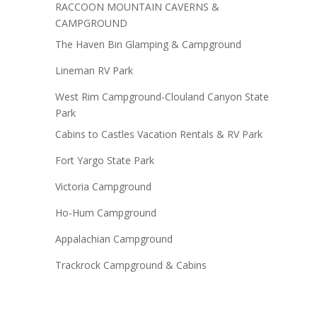
RACCOON MOUNTAIN CAVERNS &
CAMPGROUND
The Haven Bin Glamping & Campground
Lineman RV Park
West Rim Campground-Clouland Canyon State
Park
Cabins to Castles Vacation Rentals & RV Park
Fort Yargo State Park
Victoria Campground
Ho-Hum Campground
Appalachian Campground
Trackrock Campground & Cabins