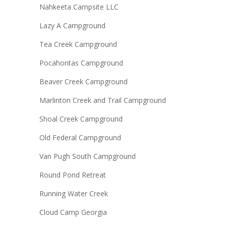
Nahkeeta Campsite LLC
Lazy A Campground
Tea Creek Campground
Pocahontas Campground
Beaver Creek Campground
Marlinton Creek and Trail Campground
Shoal Creek Campground
Old Federal Campground
Van Pugh South Campground
Round Pond Retreat
Running Water Creek
Cloud Camp Georgia