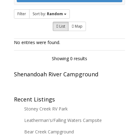
Filter
Sort by:
Random
List
Map
No entries were found.
Showing 0 results
Shenandoah River Campground
Recent Listings
Stoney Creek RV Park
Leatherman's/Falling Waters Campsite
Bear Creek Campground