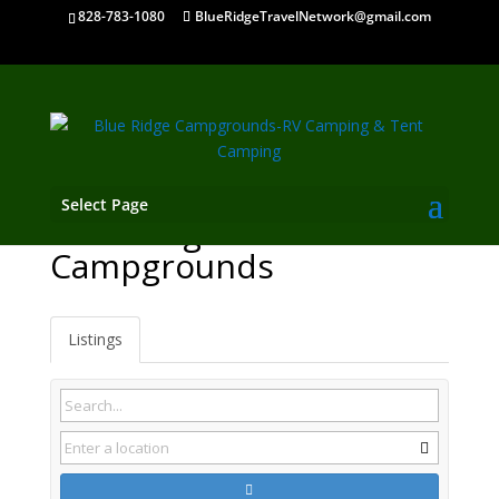
828-783-1080
BlueRidgeTravelNetwork@gmail.com
Select Page
Wartburg TN
Campgrounds
Listings