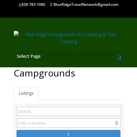
828-783-1080
BlueRidgeTravelNetwork@gmail.com
Select Page
Sneedville TN
Campgrounds
Listings