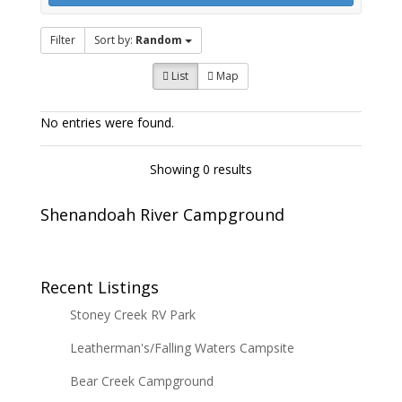
Filter
Sort by:
Random
List
Map
No entries were found.
Showing 0 results
Shenandoah River Campground
Recent Listings
Stoney Creek RV Park
Leatherman's/Falling Waters Campsite
Bear Creek Campground