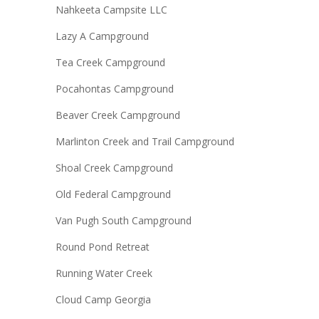
Nahkeeta Campsite LLC
Lazy A Campground
Tea Creek Campground
Pocahontas Campground
Beaver Creek Campground
Marlinton Creek and Trail Campground
Shoal Creek Campground
Old Federal Campground
Van Pugh South Campground
Round Pond Retreat
Running Water Creek
Cloud Camp Georgia