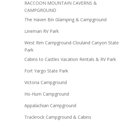
RACCOON MOUNTAIN CAVERNS &
CAMPGROUND
The Haven Bin Glamping & Campground
Lineman RV Park
West Rim Campground-Clouland Canyon State
Park
Cabins to Castles Vacation Rentals & RV Park
Fort Yargo State Park
Victoria Campground
Ho-Hum Campground
Appalachian Campground
Trackrock Campground & Cabins