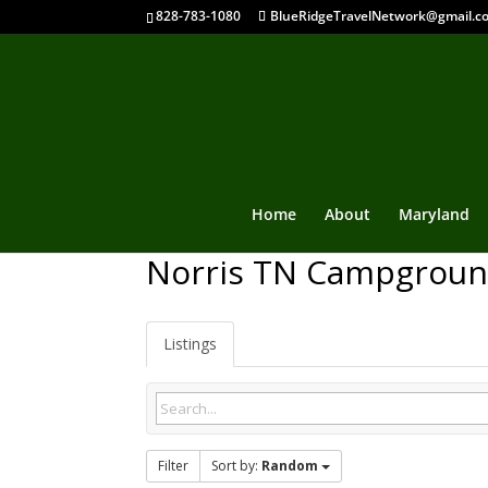
828-783-1080
BlueRidgeTravelNetwork@gmail.c
Home
About
Maryland
Norris TN Campgrou
Listings
Filter
Sort by:
Random