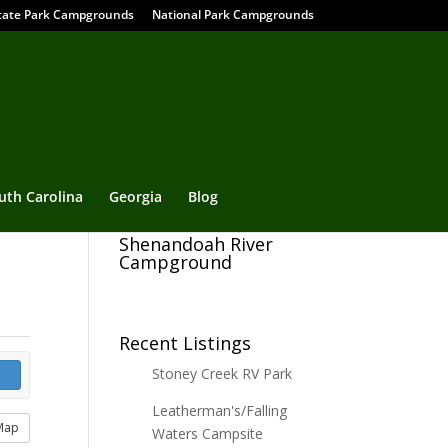
tate Park Campgrounds
National Park Campgrounds
uth Carolina
Georgia
Blog
Shenandoah River
Campground
Recent Listings
Stoney Creek RV Park
Leatherman's/Falling
Map
Waters Campsite