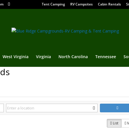
om
Tent Camping
RV Campsites
Cabin Rentals
S
West Virginia
Virginia
North Carolina
Tennessee
So
nds
List