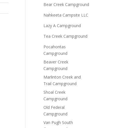
Bear Creek Campground
Nahkeeta Campsite LLC
Lazy A Campground
Tea Creek Campground
Pocahontas
Campground
Beaver Creek
Campground
Marlinton Creek and
Trail Campground
Shoal Creek
Campground
Old Federal
Campground
Van Pugh South