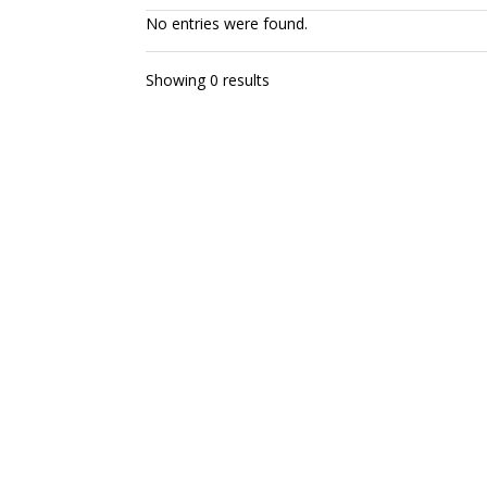
No entries were found.
Showing 0 results