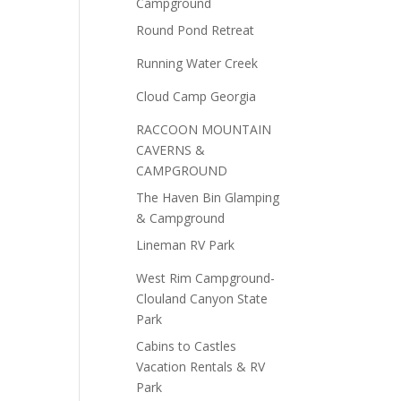
Campground
Round Pond Retreat
Running Water Creek
Cloud Camp Georgia
RACCOON MOUNTAIN
CAVERNS &
CAMPGROUND
The Haven Bin Glamping
& Campground
Lineman RV Park
West Rim Campground-
Clouland Canyon State
Park
Cabins to Castles
Vacation Rentals & RV
Park