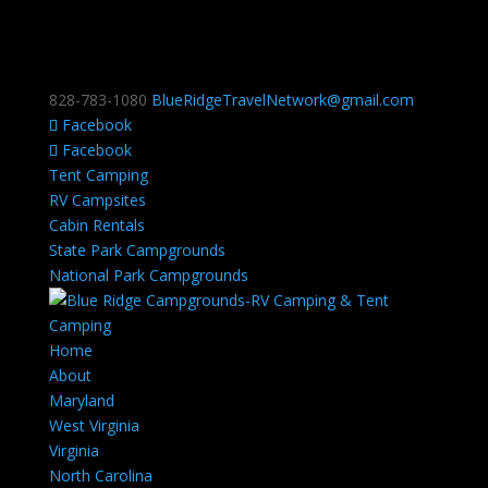
828-783-1080
BlueRidgeTravelNetwork@gmail.com
Facebook
Facebook
Tent Camping
RV Campsites
Cabin Rentals
State Park Campgrounds
National Park Campgrounds
Home
About
Maryland
West Virginia
Virginia
North Carolina