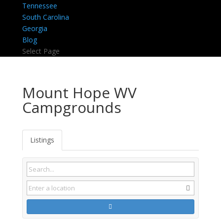
Tennessee
South Carolina
Georgia
Blog
Select Page
Mount Hope WV
Campgrounds
Listings