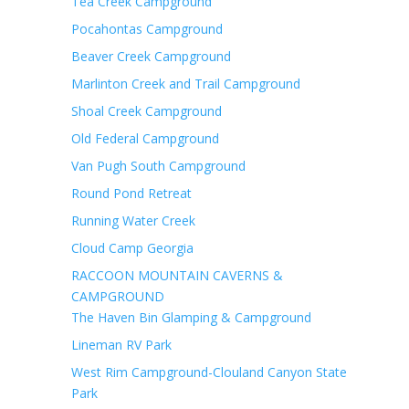
Tea Creek Campground
Pocahontas Campground
Beaver Creek Campground
Marlinton Creek and Trail Campground
Shoal Creek Campground
Old Federal Campground
Van Pugh South Campground
Round Pond Retreat
Running Water Creek
Cloud Camp Georgia
RACCOON MOUNTAIN CAVERNS &
CAMPGROUND
The Haven Bin Glamping & Campground
Lineman RV Park
West Rim Campground-Clouland Canyon State
Park