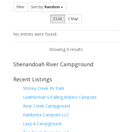
Filter
Sort by:
Random
List
Map
No entries were found.
Showing 0 results
Shenandoah River Campground
Recent Listings
Stoney Creek RV Park
Leatherman's/Falling Waters Campsite
Bear Creek Campground
Nahkeeta Campsite LLC
Lazy A Campground