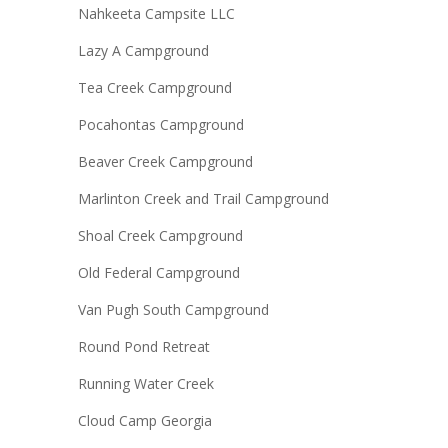
Nahkeeta Campsite LLC
Lazy A Campground
Tea Creek Campground
Pocahontas Campground
Beaver Creek Campground
Marlinton Creek and Trail Campground
Shoal Creek Campground
Old Federal Campground
Van Pugh South Campground
Round Pond Retreat
Running Water Creek
Cloud Camp Georgia