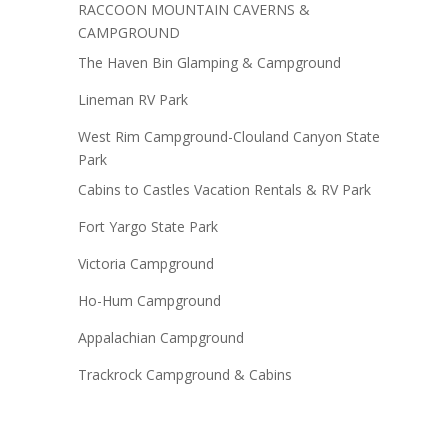
RACCOON MOUNTAIN CAVERNS &
CAMPGROUND
The Haven Bin Glamping & Campground
Lineman RV Park
West Rim Campground-Clouland Canyon State
Park
Cabins to Castles Vacation Rentals & RV Park
Fort Yargo State Park
Victoria Campground
Ho-Hum Campground
Appalachian Campground
Trackrock Campground & Cabins