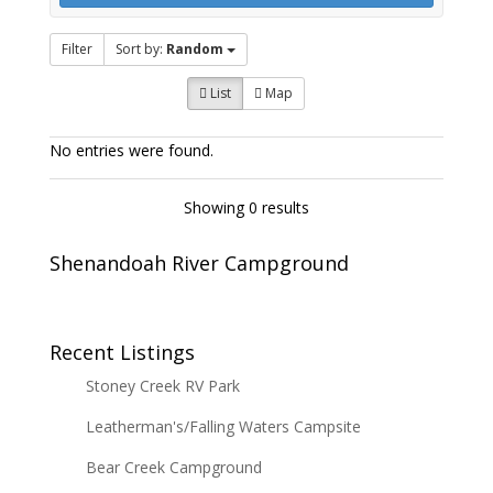
Filter
Sort by:
Random
List
Map
No entries were found.
Showing 0 results
Shenandoah River Campground
Recent Listings
Stoney Creek RV Park
Leatherman's/Falling Waters Campsite
Bear Creek Campground