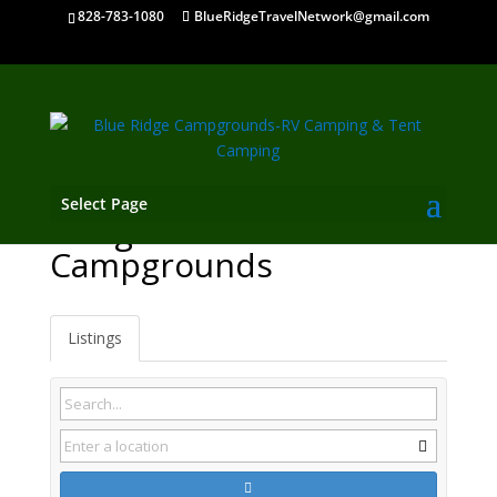
828-783-1080
BlueRidgeTravelNetwork@gmail.com
Select Page
Morganton GA
Campgrounds
Listings