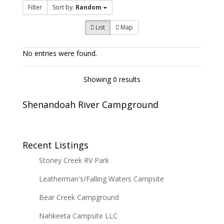
Filter
Sort by:
Random
List
Map
No entries were found.
Showing 0 results
Shenandoah River Campground
Recent Listings
Stoney Creek RV Park
Leatherman's/Falling Waters Campsite
Bear Creek Campground
Nahkeeta Campsite LLC