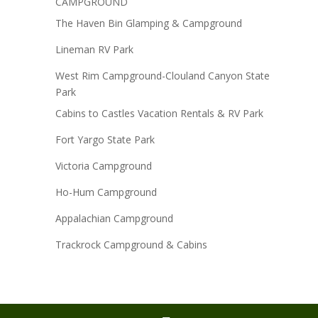
CAMPGROUND
The Haven Bin Glamping & Campground
Lineman RV Park
West Rim Campground-Clouland Canyon State
Park
Cabins to Castles Vacation Rentals & RV Park
Fort Yargo State Park
Victoria Campground
Ho-Hum Campground
Appalachian Campground
Trackrock Campground & Cabins