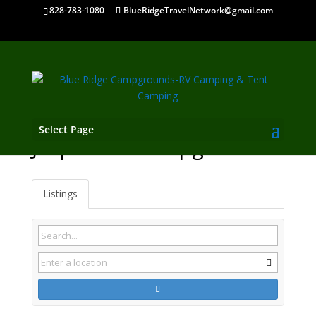
828-783-1080
BlueRidgeTravelNetwork@gmail.com
Select Page
Jasper TN Campgrounds
Listings