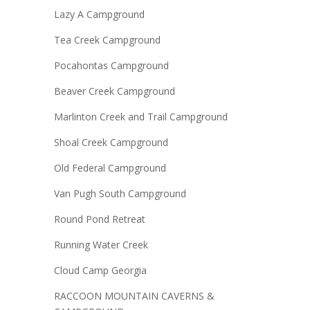
Lazy A Campground
Tea Creek Campground
Pocahontas Campground
Beaver Creek Campground
Marlinton Creek and Trail Campground
Shoal Creek Campground
Old Federal Campground
Van Pugh South Campground
Round Pond Retreat
Running Water Creek
Cloud Camp Georgia
RACCOON MOUNTAIN CAVERNS &