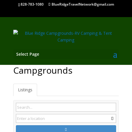
828-783-1080
BlueRidgeTravelNetwork@gmail.com
Select Page
Cassville GA
Campgrounds
Listings