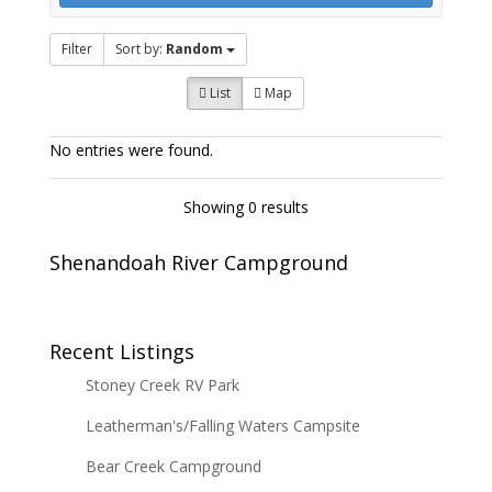
Filter
Sort by:
Random
List
Map
No entries were found.
Showing 0 results
Shenandoah River Campground
Recent Listings
Stoney Creek RV Park
Leatherman's/Falling Waters Campsite
Bear Creek Campground