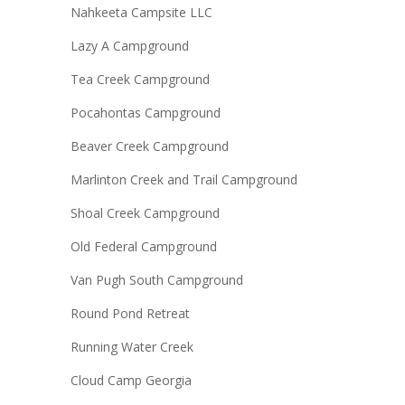
Nahkeeta Campsite LLC
Lazy A Campground
Tea Creek Campground
Pocahontas Campground
Beaver Creek Campground
Marlinton Creek and Trail Campground
Shoal Creek Campground
Old Federal Campground
Van Pugh South Campground
Round Pond Retreat
Running Water Creek
Cloud Camp Georgia