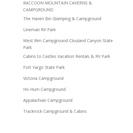
RACCOON MOUNTAIN CAVERNS &
CAMPGROUND
The Haven Bin Glamping & Campground
Lineman RV Park
West Rim Campground-Clouland Canyon State
Park
Cabins to Castles Vacation Rentals & RV Park
Fort Yargo State Park
Victoria Campground
Ho-Hum Campground
Appalachian Campground
Trackrock Campground & Cabins