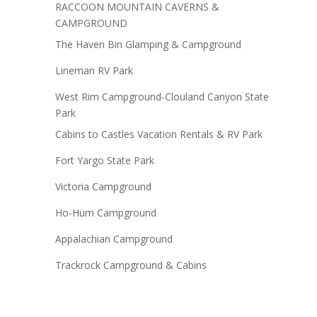
RACCOON MOUNTAIN CAVERNS &
CAMPGROUND
The Haven Bin Glamping & Campground
Lineman RV Park
West Rim Campground-Clouland Canyon State
Park
Cabins to Castles Vacation Rentals & RV Park
Fort Yargo State Park
Victoria Campground
Ho-Hum Campground
Appalachian Campground
Trackrock Campground & Cabins