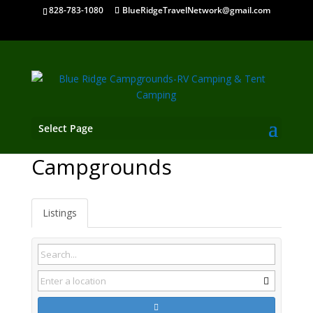
828-783-1080
BlueRidgeTravelNetwork@gmail.com
Select Page
Carollton GA
Campgrounds
Listings