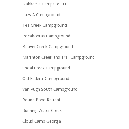
Nahkeeta Campsite LLC
Lazy A Campground
Tea Creek Campground
Pocahontas Campground
Beaver Creek Campground
Marlinton Creek and Trail Campground
Shoal Creek Campground
Old Federal Campground
Van Pugh South Campground
Round Pond Retreat
Running Water Creek
Cloud Camp Georgia