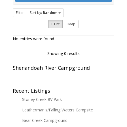
Filter
Sort by:
Random
List
Map
No entries were found.
Showing 0 results
Shenandoah River Campground
Recent Listings
Stoney Creek RV Park
Leatherman's/Falling Waters Campsite
Bear Creek Campground