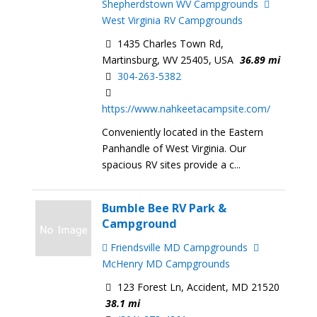
Shepherdstown WV Campgrounds
West Virginia RV Campgrounds
1435 Charles Town Rd,
Martinsburg, WV 25405, USA
36.89 mi
304-263-5382
https://www.nahkeetacampsite.com/
Conveniently located in the Eastern
Panhandle of West Virginia. Our
spacious RV sites provide a c...
Bumble Bee RV Park &
Campground
Friendsville MD Campgrounds
McHenry MD Campgrounds
123 Forest Ln, Accident, MD 21520
38.1 mi