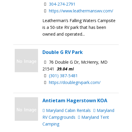
304-274-2791
https://www.leathermanswv.com/
Leatherman’s Falling Waters Campsite
is a 50-site RV park that has been
owned and operated...
Double G RV Park
76 Double G Dr, McHenry, MD
21541
39.04 mi
(301) 387-5481
https://doublegrvpark.com/
Antietam Hagerstown KOA
Maryland Cabin Rentals
Maryland
RV Campgrounds
Maryland Tent
Camping