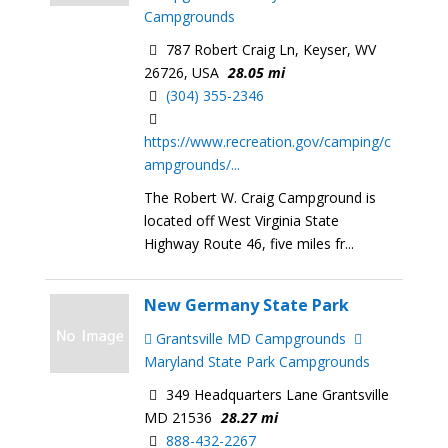
Campgrounds
787 Robert Craig Ln, Keyser, WV
26726, USA
28.05 mi
(304) 355-2346
https://www.recreation.gov/camping/c
ampgrounds/...
The Robert W. Craig Campground is
located off West Virginia State
Highway Route 46, five miles fr...
New Germany State Park
Grantsville MD Campgrounds
Maryland State Park Campgrounds
349 Headquarters Lane Grantsville
MD 21536
28.27 mi
888-432-2267