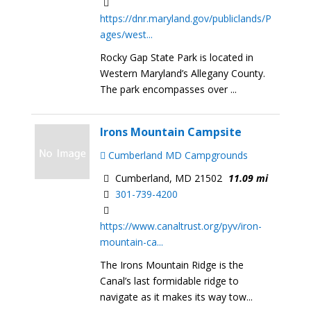
https://dnr.maryland.gov/publiclands/P
ages/west...
Rocky Gap State Park is located in
Western Maryland’s Allegany County.
The park encompasses over ...
Irons Mountain Campsite
Cumberland MD Campgrounds
Cumberland, MD 21502
11.09 mi
301-739-4200
https://www.canaltrust.org/pyv/iron-
mountain-ca...
The Irons Mountain Ridge is the
Canal’s last formidable ridge to
navigate as it makes its way tow...