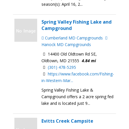
season(s): April 16, 2...
Spring Valley Fishing Lake and
Campground
Cumberland MD Campgrounds
Hanock MD Campgrounds
14400 Old Oldtown Rd SE,
Oldtown, MD 21555
4.84 mi
(301) 478-5295
https://www.facebook.com/Fishing-
in-Western-Mar...
Spring Valley Fishing Lake &
Campground offers a 2 acre spring fed
lake and is located just 9...
Evitts Creek Campsite