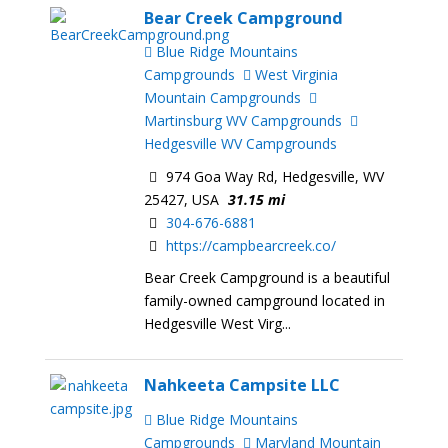
Bear Creek Campground
Blue Ridge Mountains
Campgrounds
West Virginia
Mountain Campgrounds
Martinsburg WV Campgrounds
Hedgesville WV Campgrounds
974 Goa Way Rd, Hedgesville, WV
25427, USA
31.15 mi
304-676-6881
https://campbearcreek.co/
Bear Creek Campground is a beautiful
family-owned campground located in
Hedgesville West Virg...
Nahkeeta Campsite LLC
Blue Ridge Mountains
Campgrounds
Maryland Mountain