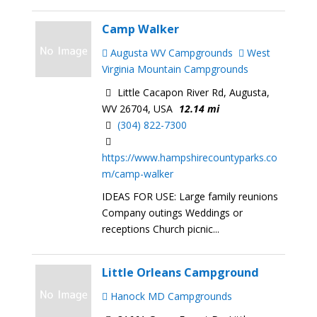
Camp Walker
Augusta WV Campgrounds
West
Virginia Mountain Campgrounds
Little Cacapon River Rd, Augusta,
WV 26704, USA
12.14 mi
(304) 822-7300
https://www.hampshirecountyparks.co
m/camp-walker
IDEAS FOR USE: Large family reunions
Company outings Weddings or
receptions Church picnic...
Little Orleans Campground
Hanock MD Campgrounds