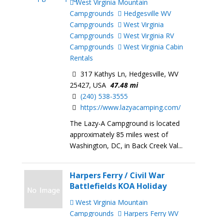
West Virginia Mountain
Campgrounds
Hedgesville WV
Campgrounds
West Virginia
Campgrounds
West Virginia RV
Campgrounds
West Virginia Cabin
Rentals
317 Kathys Ln, Hedgesville, WV
25427, USA
47.48 mi
(240) 538-3555
https://www.lazyacamping.com/
The Lazy-A Campground is located
approximately 85 miles west of
Washington, DC, in Back Creek Val...
Harpers Ferry / Civil War
Battlefields KOA Holiday
West Virginia Mountain
Campgrounds
Harpers Ferry WV