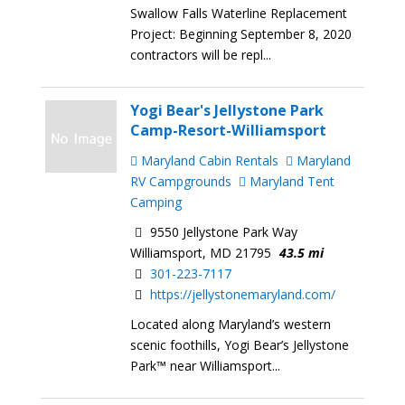
Swallow Falls Waterline Replacement
Project: Beginning September 8, 2020
contractors will be repl...
Yogi Bear's Jellystone Park
Camp-Resort-Williamsport
Maryland Cabin Rentals
Maryland
RV Campgrounds
Maryland Tent
Camping
9550 Jellystone Park Way
Williamsport, MD 21795
43.5 mi
301-223-7117
https://jellystonemaryland.com/
Located along Maryland’s western
scenic foothills, Yogi Bear’s Jellystone
Park™ near Williamsport...