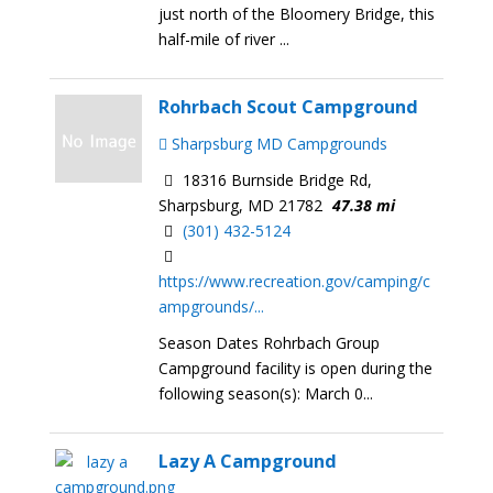
just north of the Bloomery Bridge, this
half-mile of river ...
Rohrbach Scout Campground
Sharpsburg MD Campgrounds
18316 Burnside Bridge Rd,
Sharpsburg, MD 21782
47.38 mi
(301) 432-5124
https://www.recreation.gov/camping/c
ampgrounds/...
Season Dates Rohrbach Group
Campground facility is open during the
following season(s): March 0...
Lazy A Campground