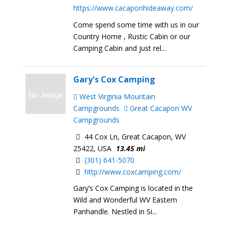
https://www.cacaponhideaway.com/
Come spend some time with us in our
Country Home , Rustic Cabin or our
Camping Cabin and just rel...
Gary's Cox Camping
West Virginia Mountain
Campgrounds
Great Cacapon WV
Campgrounds
44 Cox Ln, Great Cacapon, WV
25422, USA
13.45 mi
(301) 641-5070
http://www.coxcamping.com/
Gary’s Cox Camping is located in the
Wild and Wonderful WV Eastern
Panhandle. Nestled in Si...