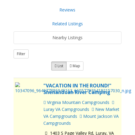
Reviews
Related Listings
Nearby Listings
Filter
List
Map
"VACATION IN THE ROUND!"
Shenandoah River Camping
Virginia Mountain Campgrounds
Luray VA Campgrounds
New Market
VA Campgrounds
Mount Jackson VA
Campgrounds
1403 S Page Valley Rd, Luray, VA