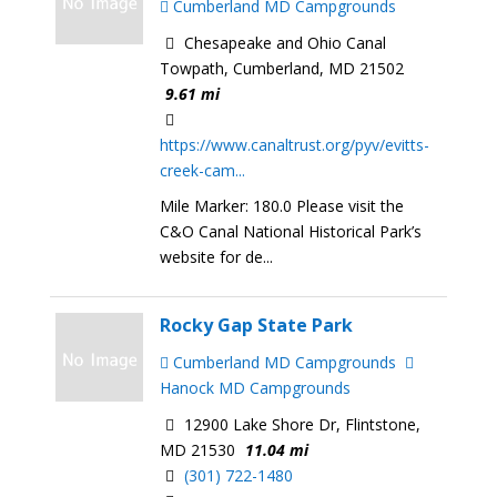
Cumberland MD Campgrounds
Chesapeake and Ohio Canal
Towpath, Cumberland, MD 21502
9.61 mi
https://www.canaltrust.org/pyv/evitts-
creek-cam...
Mile Marker: 180.0 Please visit the
C&O Canal National Historical Park’s
website for de...
Rocky Gap State Park
Cumberland MD Campgrounds
Hanock MD Campgrounds
12900 Lake Shore Dr, Flintstone,
MD 21530
11.04 mi
(301) 722-1480