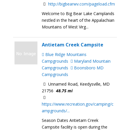
http://bigbearwv.com/pageload.cfm
Welcome to Big Bear Lake Camplands
nestled in the heart of the Appalachian
Mountains of West Virg...
Antietam Creek Campsite
Blue Ridge Mountains
Campgrounds
Maryland Mountain
Campgrounds
Boonsboro MD
Campgrounds
Unnamed Road, Keedysville, MD
21756
48.75 mi
https://www.recreation.gov/camping/c
ampgrounds/...
Season Dates Antietam Creek
Campsite facility is open during the