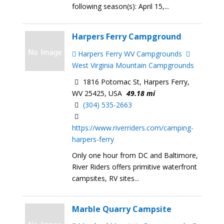
following season(s): April 15,...
Harpers Ferry Campground
Harpers Ferry WV Campgrounds
West Virginia Mountain Campgrounds
1816 Potomac St, Harpers Ferry,
WV 25425, USA
49.18 mi
(304) 535-2663
https://www.riverriders.com/camping-
harpers-ferry
Only one hour from DC and Baltimore,
River Riders offers primitive waterfront
campsites, RV sites...
Marble Quarry Campsite