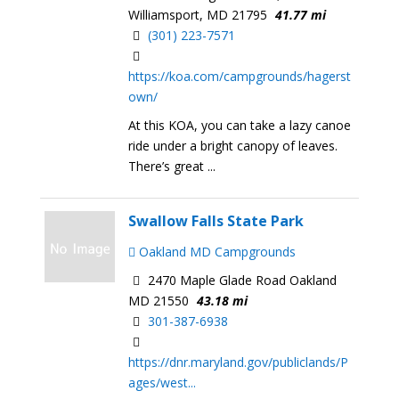
Williamsport, MD 21795
41.77 mi
(301) 223-7571
https://koa.com/campgrounds/hagerst
own/
At this KOA, you can take a lazy canoe
ride under a bright canopy of leaves.
There’s great ...
Swallow Falls State Park
Oakland MD Campgrounds
2470 Maple Glade Road Oakland
MD 21550
43.18 mi
301-387-6938​​
https://dnr.maryland.gov/publiclands/P
ages/west...