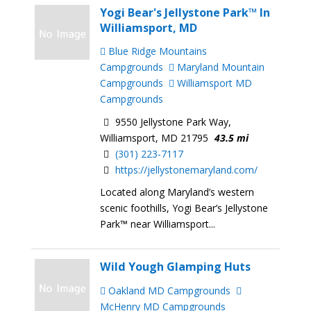
Yogi Bear's Jellystone Park™ In
Williamsport, MD
Blue Ridge Mountains
Campgrounds
Maryland Mountain
Campgrounds
Williamsport MD
Campgrounds
9550 Jellystone Park Way,
Williamsport, MD 21795
43.5 mi
(301) 223-7117
https://jellystonemaryland.com/
Located along Maryland’s western
scenic foothills, Yogi Bear’s Jellystone
Park™ near Williamsport...
Wild Yough Glamping Huts
Oakland MD Campgrounds
McHenry MD Campgrounds