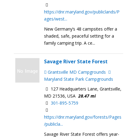
https://dnr.maryland.gov/publiclands/P
ages/west...
New Germany’s 48 campsites offer a
shaded, safe, peaceful setting for a
family camping trip. A ce...
Savage River State Forest
Grantsville MD Campgrounds
Maryland State Park Campgrounds
127 Headquarters Lane, Grantsville,
MD 21536, USA
28.47 mi
301-895-5759
https://dnr.maryland.gov/forests/Pages
/publicla...
Savage River State Forest offers year-