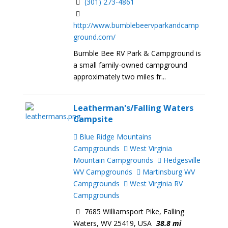
(301) 273-4861
http://www.bumblebeervparkandcamp
ground.com/
Bumble Bee RV Park & Campground is
a small family-owned campground
approximately two miles fr...
Leatherman's/Falling Waters
Campsite
Blue Ridge Mountains
Campgrounds
West Virginia
Mountain Campgrounds
Hedgesville
WV Campgrounds
Martinsburg WV
Campgrounds
West Virginia RV
Campgrounds
7685 Williamsport Pike, Falling
Waters, WV 25419, USA
38.8 mi