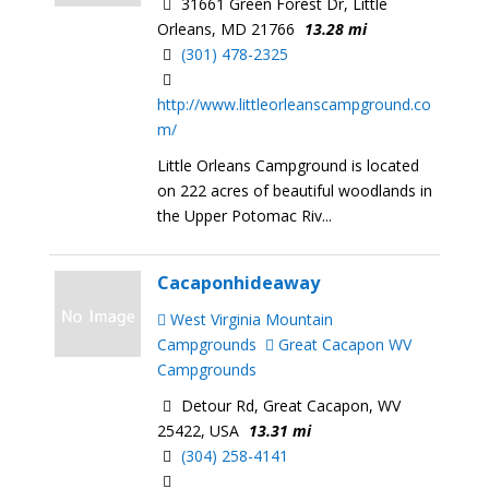
31661 Green Forest Dr, Little
Orleans, MD 21766
13.28 mi
(301) 478-2325
http://www.littleorleanscampground.co
m/
Little Orleans Campground is located
on 222 acres of beautiful woodlands in
the Upper Potomac Riv...
Cacaponhideaway
West Virginia Mountain
Campgrounds
Great Cacapon WV
Campgrounds
Detour Rd, Great Cacapon, WV
25422, USA
13.31 mi
(304) 258-4141