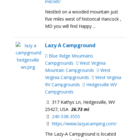
md.net/
Nestled on a wooded mountain just
five miles west of historical Hancock ,
MD you will find Happy ...
Lazy A Campground
Blue Ridge Mountains
Campgrounds
West Virginia
Mountain Campgrounds
West
Virginia Campgrounds
West Virginia
RV Campgrounds
Hedgesville WV
Campgrounds
317 Kathys Ln, Hedgesville, WV
25427, USA
26.73 mi
240-538-3555
https://www.lazyacamping.com/
The Lazy-A Campground is located