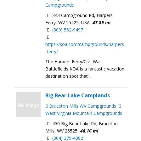
Campgrounds
343 Campground Rd, Harpers
Ferry, WV 25425, USA
47.89 mi
(800) 562-9497
https://koa.com/campgrounds/harpers
-ferry/
The Harpers Ferry/Civil War
Battlefields KOA is a fantastic vacation
destination spot that’...
Big Bear Lake Camplands
Bruceton Mills WV Campgrounds
West Virginia Mountain Campgrounds
450 Big Bear Lake Rd, Bruceton
Mills, WV 26525
48.16 mi
(304) 379-4382