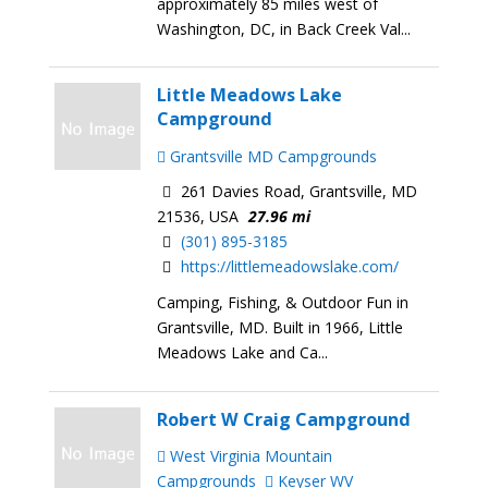
approximately 85 miles west of
Washington, DC, in Back Creek Val...
Little Meadows Lake
Campground
Grantsville MD Campgrounds
261 Davies Road, Grantsville, MD
21536, USA
27.96 mi
(301) 895-3185
https://littlemeadowslake.com/
Camping, Fishing, & Outdoor Fun in
Grantsville, MD. Built in 1966, Little
Meadows Lake and Ca...
Robert W Craig Campground
West Virginia Mountain
Campgrounds
Keyser WV