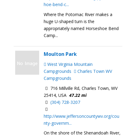
hoe-bend-c...
Where the Potomac River makes a
huge U-shaped turn is the
appropriately named Horseshoe Bend
Camp...
Moulton Park
West Virginia Mountain
Campgrounds
Charles Town WV
Campgrounds
716 Millville Rd, Charles Town, WV
25414, USA
47.22 mi
(304) 728-3207
http://www.jeffersoncountywv.org/cou
nty-governm...
On the shore of the Shenandoah River,