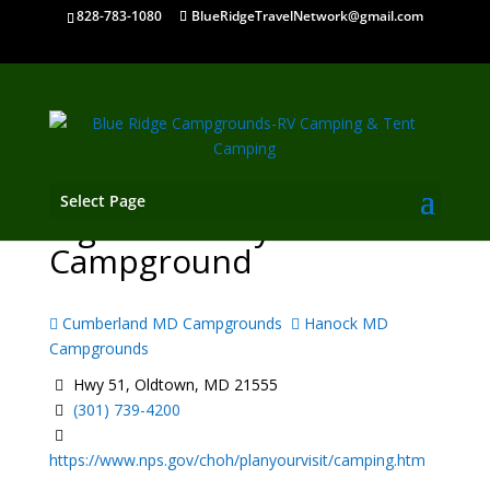
828-783-1080
BlueRidgeTravelNetwork@gmail.com
Select Page
Pigmans Ferry
Campground
Cumberland MD Campgrounds
Hanock MD
Campgrounds
Hwy 51, Oldtown, MD 21555
(301) 739-4200
https://www.nps.gov/choh/planyourvisit/camping.htm