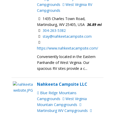
Campgrounds
West Virginia RV
Campgrounds
1435 Charles Town Road,
Martinsburg, WV 25405, USA
36.89 mi
304-263-5382
stay@nahkeetacampsite.com
https://www.nahkeetacampsite.com/
Conveniently located in the Eastern
Panhandle of West Virginia. Our
spacious RV sites provide a c...
Nahkeeta Campsite LLC
Blue Ridge Mountains
Campgrounds
West Virginia
Mountain Campgrounds
Martinsburg WV Campgrounds