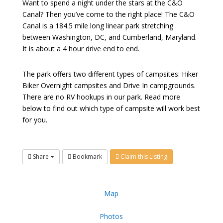
Want to spend a night under the stars at the C&O
Canal? Then you’ve come to the right place! The C&O
Canal is a 184.5 mile long linear park stretching
between Washington, DC, and Cumberland, Maryland.
It is about a 4 hour drive end to end.
The park offers two different types of campsites: Hiker
Biker Overnight campsites and Drive In campgrounds.
There are no RV hookups in our park. Read more
below to find out which type of campsite will work best
for you.
Share
Bookmark
Claim this Listing
Map
Photos