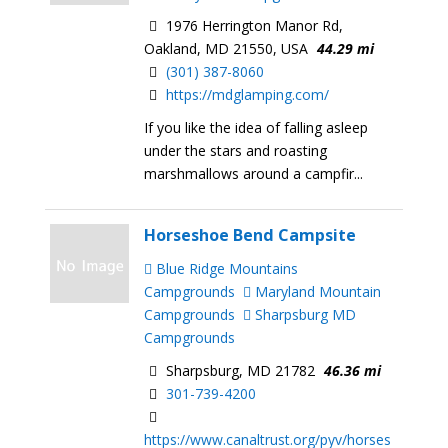
1976 Herrington Manor Rd,
Oakland, MD 21550, USA
44.29 mi
(301) 387-8060
https://mdglamping.com/
If you like the idea of falling asleep
under the stars and roasting
marshmallows around a campfir...
Horseshoe Bend Campsite
Blue Ridge Mountains
Campgrounds
Maryland Mountain
Campgrounds
Sharpsburg MD
Campgrounds
Sharpsburg, MD 21782
46.36 mi
301-739-4200
https://www.canaltrust.org/pyv/horses