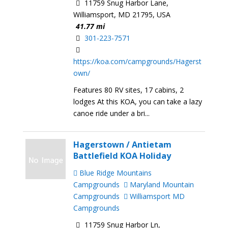
11759 Snug Harbor Lane,
Williamsport, MD 21795, USA
41.77 mi
301-223-7571
https://koa.com/campgrounds/Hagerst
own/
Features 80 RV sites, 17 cabins, 2
lodges At this KOA, you can take a lazy
canoe ride under a bri...
Hagerstown / Antietam
Battlefield KOA Holiday
Blue Ridge Mountains
Campgrounds
Maryland Mountain
Campgrounds
Williamsport MD
Campgrounds
11759 Snug Harbor Ln,