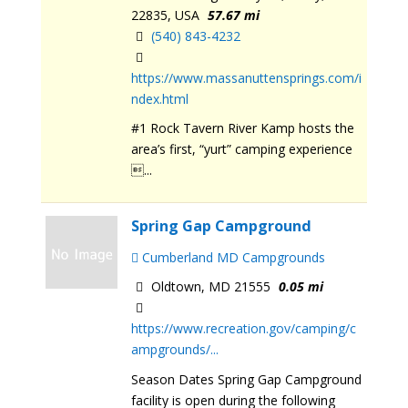
22835, USA
57.67 mi
(540) 843-4232
https://www.massanuttensprings.com/i
ndex.html
#1 Rock Tavern River Kamp hosts the
area’s first, “yurt” camping experience
...
Spring Gap Campground
Cumberland MD Campgrounds
Oldtown, MD 21555
0.05 mi
https://www.recreation.gov/camping/c
ampgrounds/...
Season Dates Spring Gap Campground
facility is open during the following