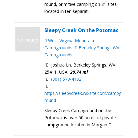
round, primitive camping on 81 sites
located in ten separat...
Sleepy Creek On the Potomac
West Virginia Mountain
Campgrounds
Berkeley Springs WV
Campgrounds
Joshua Ln, Berkeley Springs, WV
25411, USA
29.74 mi
(301) 573-4182
https://sleepycreek.wixsite.com/campg
round
Sleepy Creek Campground on the
Potomac is over 50 acres of private
campground located in Morgan C...