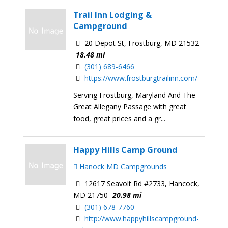
Trail Inn Lodging &
Campground
20 Depot St, Frostburg, MD 21532
18.48 mi
(301) 689-6466
https://www.frostburgtrailinn.com/
Serving Frostburg, Maryland And The
Great Allegany Passage with great
food, great prices and a gr...
Happy Hills Camp Ground
Hanock MD Campgrounds
12617 Seavolt Rd #2733, Hancock,
MD 21750
20.98 mi
(301) 678-7760
http://www.happyhillscampground-