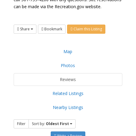
can be made via the Recreation.gov website.
Share
Bookmark
Claim this Listing
Map
Photos
Reviews
Related Listings
Nearby Listings
Filter
Sort by:
Oldest First
Write a Review