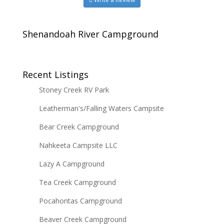
Shenandoah River Campground
Recent Listings
Stoney Creek RV Park
Leatherman's/Falling Waters Campsite
Bear Creek Campground
Nahkeeta Campsite LLC
Lazy A Campground
Tea Creek Campground
Pocahontas Campground
Beaver Creek Campground