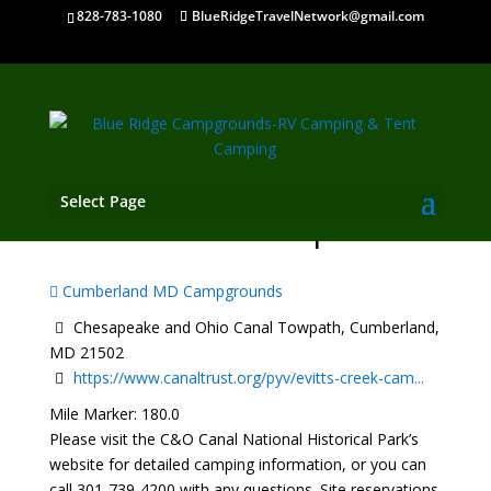
828-783-1080
BlueRidgeTravelNetwork@gmail.com
Select Page
Evitts Creek Campsite
Cumberland MD Campgrounds
Chesapeake and Ohio Canal Towpath, Cumberland,
MD 21502
https://www.canaltrust.org/pyv/evitts-creek-cam...
Mile Marker: 180.0
Please visit the C&O Canal National Historical Park’s
website for detailed camping information, or you can
call 301-739-4200 with any questions. Site reservations