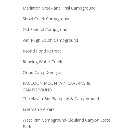
Marlinton Creek and Trail Campground
Shoal Creek Campground
Old Federal Campground
Van Pugh South Campground
Round Pond Retreat
Running Water Creek
Cloud Camp Georgia
RACCOON MOUNTAIN CAVERNS &
CAMPGROUND
The Haven Bin Glamping & Campground
Lineman RV Park
West Rim Campground-Clouland Canyon State
Park