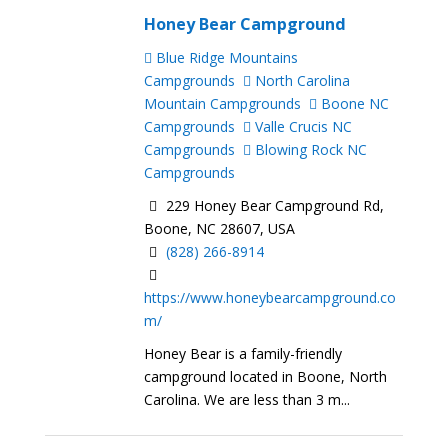
Honey Bear Campground
Blue Ridge Mountains
Campgrounds
North Carolina
Mountain Campgrounds
Boone NC
Campgrounds
Valle Crucis NC
Campgrounds
Blowing Rock NC
Campgrounds
229 Honey Bear Campground Rd,
Boone, NC 28607, USA
(828) 266-8914
https://www.honeybearcampground.co
m/
Honey Bear is a family-friendly
campground located in Boone, North
Carolina. We are less than 3 m...