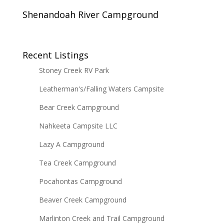
Shenandoah River Campground
Recent Listings
Stoney Creek RV Park
Leatherman's/Falling Waters Campsite
Bear Creek Campground
Nahkeeta Campsite LLC
Lazy A Campground
Tea Creek Campground
Pocahontas Campground
Beaver Creek Campground
Marlinton Creek and Trail Campground