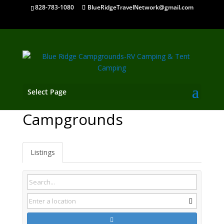
828-783-1080
BlueRidgeTravelNetwork@gmail.com
Select Page
Valle Crucis NC
Campgrounds
Listings