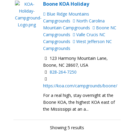
Boone KOA Holiday
Blue Ridge Mountains
Campgrounds
North Carolina
Mountain Campgrounds
Boone NC
Campgrounds
Valle Crucis NC
Campgrounds
West Jefferson NC
Campgrounds
123 Harmony Mountain Lane,
Boone, NC 28607, USA
828-264-7250
https://koa.com/campgrounds/boone/
For a real high, stay overnight at the
Boone KOA, the highest KOA east of
the Mississippi at an a...
Showing 5 results