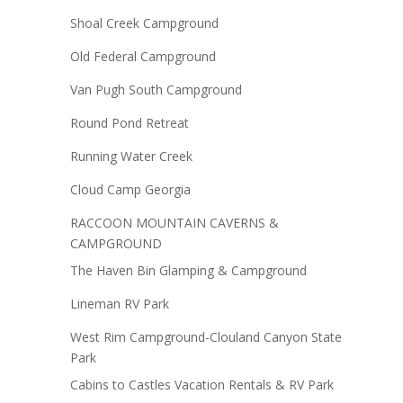
Shoal Creek Campground
Old Federal Campground
Van Pugh South Campground
Round Pond Retreat
Running Water Creek
Cloud Camp Georgia
RACCOON MOUNTAIN CAVERNS &
CAMPGROUND
The Haven Bin Glamping & Campground
Lineman RV Park
West Rim Campground-Clouland Canyon State
Park
Cabins to Castles Vacation Rentals & RV Park