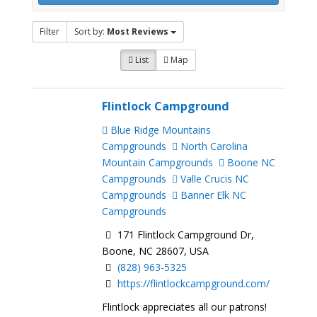
Filter
Sort by:
Most Reviews
List
Map
Flintlock Campground
Blue Ridge Mountains
Campgrounds
North Carolina
Mountain Campgrounds
Boone NC
Campgrounds
Valle Crucis NC
Campgrounds
Banner Elk NC
Campgrounds
171 Flintlock Campground Dr,
Boone, NC 28607, USA
(828) 963-5325
https://flintlockcampground.com/
Flintlock appreciates all our patrons!