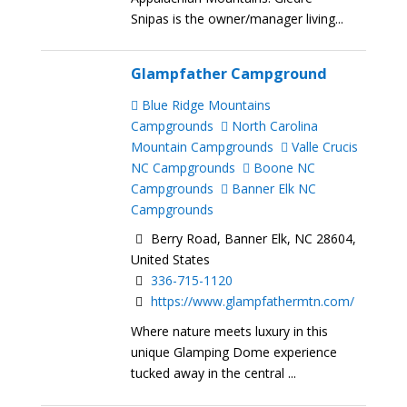
Snipas is the owner/manager living...
Glampfather Campground
Blue Ridge Mountains
Campgrounds
North Carolina
Mountain Campgrounds
Valle Crucis
NC Campgrounds
Boone NC
Campgrounds
Banner Elk NC
Campgrounds
Berry Road, Banner Elk, NC 28604,
United States
336-715-1120
https://www.glampfathermtn.com/
Where nature meets luxury in this
unique Glamping Dome experience
tucked away in the central ...