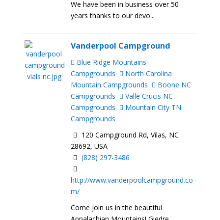
We have been in business over 50
years thanks to our devo...
Vanderpool Campground
Blue Ridge Mountains
Campgrounds
North Carolina
Mountain Campgrounds
Boone NC
Campgrounds
Valle Crucis NC
Campgrounds
Mountain City TN
Campgrounds
120 Campground Rd, Vilas, NC
28692, USA
(828) 297-3486
http://www.vanderpoolcampground.co
m/
Come join us in the beautiful
Appalachian Mountains! Giedre