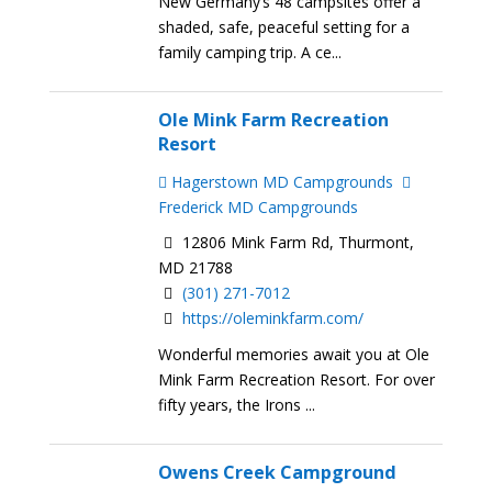
New Germany’s 48 campsites offer a
shaded, safe, peaceful setting for a
family camping trip. A ce...
Ole Mink Farm Recreation
Resort
Hagerstown MD Campgrounds
Frederick MD Campgrounds
12806 Mink Farm Rd, Thurmont,
MD 21788
(301) 271-7012
https://oleminkfarm.com/
Wonderful memories await you at Ole
Mink Farm Recreation Resort. For over
fifty years, the Irons ...
Owens Creek Campground