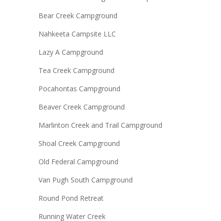
Bear Creek Campground
Nahkeeta Campsite LLC
Lazy A Campground
Tea Creek Campground
Pocahontas Campground
Beaver Creek Campground
Marlinton Creek and Trail Campground
Shoal Creek Campground
Old Federal Campground
Van Pugh South Campground
Round Pond Retreat
Running Water Creek