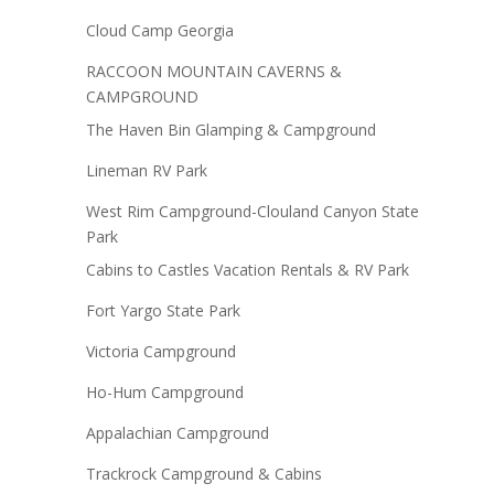
Cloud Camp Georgia
RACCOON MOUNTAIN CAVERNS &
CAMPGROUND
The Haven Bin Glamping & Campground
Lineman RV Park
West Rim Campground-Clouland Canyon State
Park
Cabins to Castles Vacation Rentals & RV Park
Fort Yargo State Park
Victoria Campground
Ho-Hum Campground
Appalachian Campground
Trackrock Campground & Cabins