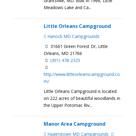
Grantsville, MD. Built in 1966, Little
Meadows Lake and Ca...
Little Orleans Campground
Hanock MD Campgrounds
31661 Green Forest Dr, Little
Orleans, MD 21766
(301) 478-2325
http://www.littleorleanscampground.co
m/
Little Orleans Campground is located
on 222 acres of beautiful woodlands in
the Upper Potomac Riv...
Manor Area Campground
Hagerstown MD Campgrounds