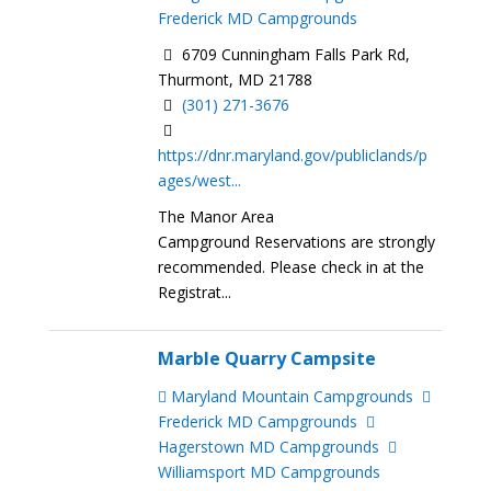
Frederick MD Campgrounds
6709 Cunningham Falls Park Rd,
Thurmont, MD 21788
(301) 271-3676
https://dnr.maryland.gov/publiclands/p
ages/west...
The Manor Area
Campground Reservations are strongly
recommended. Please check in at the
Registrat...
Marble Quarry Campsite
Maryland Mountain Campgrounds
Frederick MD Campgrounds
Hagerstown MD Campgrounds
Williamsport MD Campgrounds