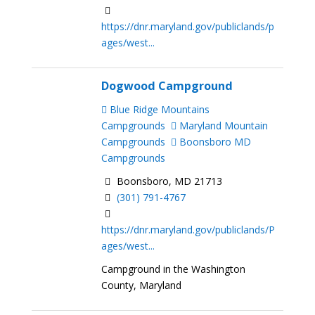
https://dnr.maryland.gov/publiclands/p
ages/west...
Dogwood Campground
Blue Ridge Mountains
Campgrounds
Maryland Mountain
Campgrounds
Boonsboro MD
Campgrounds
Boonsboro, MD 21713
(301) 791-4767
https://dnr.maryland.gov/publiclands/P
ages/west...
Campground in the Washington
County, Maryland