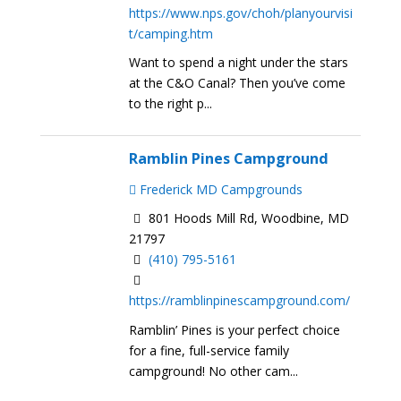
https://www.nps.gov/choh/planyourvisi
t/camping.htm
Want to spend a night under the stars
at the C&O Canal? Then you’ve come
to the right p...
Ramblin Pines Campground
Frederick MD Campgrounds
801 Hoods Mill Rd, Woodbine, MD
21797
(410) 795-5161
https://ramblinpinescampground.com/
Ramblin’ Pines is your perfect choice
for a fine, full-service family
campground! No other cam...