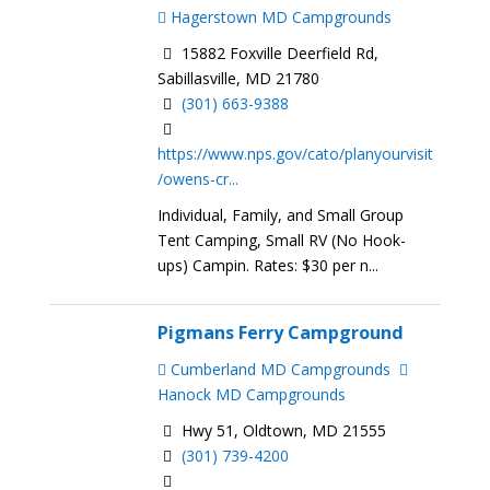
Hagerstown MD Campgrounds
15882 Foxville Deerfield Rd,
Sabillasville, MD 21780
(301) 663-9388
https://www.nps.gov/cato/planyourvisit
/owens-cr...
Individual, Family, and Small Group
Tent Camping, Small RV (No Hook-
ups) Campin. Rates: $30 per n...
Pigmans Ferry Campground
Cumberland MD Campgrounds
Hanock MD Campgrounds
Hwy 51, Oldtown, MD 21555
(301) 739-4200