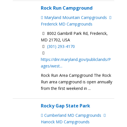
Rock Run Campground
Maryland Mountain Campgrounds
Frederick MD Campgrounds
8002 Gambrill Park Rd, Frederick,
MD 21702, USA
(301) 293-4170
https://dnr.maryland.gov/publiclands/P
ages/west...
Rock Run Area Campground The Rock
Run area campground is open annually
from the first weekend in ...
Rocky Gap State Park
Cumberland MD Campgrounds
Hanock MD Campgrounds