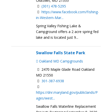
Oldtown, MD 21555
(301) 478-5295
https://www.facebook.com/Fishing-
in-Western-Mar...
Spring Valley Fishing Lake &
Campground offers a 2 acre spring fed
lake and is located just 9...
Swallow Falls State Park
Oakland MD Campgrounds
2470 Maple Glade Road Oakland
MD 21550
301-387-6938​​
https://dnr.maryland.gov/publiclands/P
ages/west...
Swallow Falls Waterline Replacement