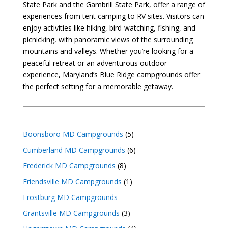
State Park and the Gambrill State Park, offer a range of
experiences from tent camping to RV sites. Visitors can
enjoy activities like hiking, bird-watching, fishing, and
picnicking, with panoramic views of the surrounding
mountains and valleys. Whether you’re looking for a
peaceful retreat or an adventurous outdoor
experience, Maryland’s Blue Ridge campgrounds offer
the perfect setting for a memorable getaway.
Boonsboro MD Campgrounds
(5)
Cumberland MD Campgrounds
(6)
Frederick MD Campgrounds
(8)
Friendsville MD Campgrounds
(1)
Frostburg MD Campgrounds
Grantsville MD Campgrounds
(3)