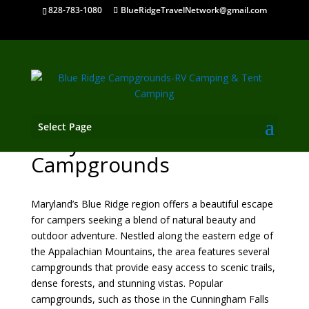
828-783-1080
BlueRidgeTravelNetwork@gmail.com
Select Page
Maryland Mountain
Campgrounds
Maryland’s Blue Ridge region offers a beautiful escape
for campers seeking a blend of natural beauty and
outdoor adventure. Nestled along the eastern edge of
the Appalachian Mountains, the area features several
campgrounds that provide easy access to scenic trails,
dense forests, and stunning vistas. Popular
campgrounds, such as those in the Cunningham Falls