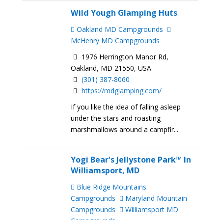
Wild Yough Glamping Huts
Oakland MD Campgrounds
McHenry MD Campgrounds
1976 Herrington Manor Rd,
Oakland, MD 21550, USA
(301) 387-8060
https://mdglamping.com/
If you like the idea of falling asleep
under the stars and roasting
marshmallows around a campfir...
Yogi Bear's Jellystone Park™ In
Williamsport, MD
Blue Ridge Mountains
Campgrounds
Maryland Mountain
Campgrounds
Williamsport MD