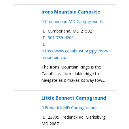
Irons Mountain Campsite
Cumberland MD Campgrounds
Cumberland, MD 21502
301-739-4200
https://www.canaltrust.org/pyv/iron-
mountain-ca...
The Irons Mountain Ridge is the
Canal’s last formidable ridge to
navigate as it makes its way tow...
Little Bennett Campground
Frederick MD Campgrounds
23705 Frederick Rd, Clarksburg,
MD 20871