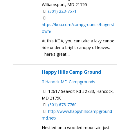
Williamsport, MD 21795
(301) 223-7571
https://koa.com/campgrounds/hagerst
own/
At this KOA, you can take a lazy canoe
ride under a bright canopy of leaves.
There’s great ...
Happy Hills Camp Ground
Hanock MD Campgrounds
12617 Seavolt Rd #2733, Hancock,
MD 21750
(301) 678-7760
http://www.happyhillscampground-
md.net/
Nestled on a wooded mountain just