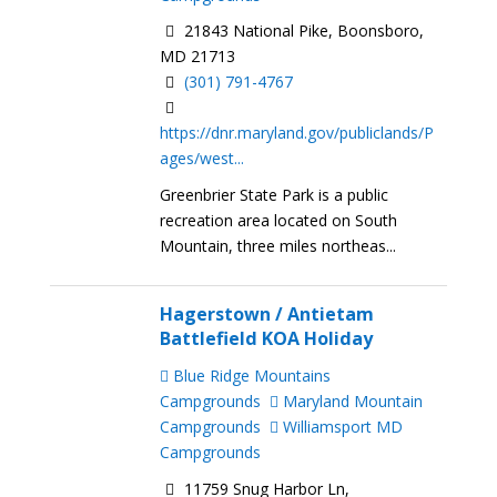
21843 National Pike, Boonsboro,
MD 21713
(301) 791-4767
https://dnr.maryland.gov/publiclands/P
ages/west...
Greenbrier State Park is a public
recreation area located on South
Mountain, three miles northeas...
Hagerstown / Antietam
Battlefield KOA Holiday
Blue Ridge Mountains
Campgrounds
Maryland Mountain
Campgrounds
Williamsport MD
Campgrounds
11759 Snug Harbor Ln,