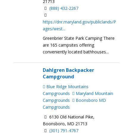
21713
(888) 432-2267
https://dnr.maryland.gov/publiclands/P
ages/west...
Greenbrier State Park Camping There
are 165 campsites offering
conveniently located bathhouses...
Dahlgren Backpacker
Campground
Blue Ridge Mountains
Campgrounds
Maryland Mountain
Campgrounds
Boonsboro MD
Campgrounds
6130 Old National Pike,
Boonsboro, MD 21713
(301) 791-4767