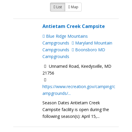
List
Map
Antietam Creek Campsite
Blue Ridge Mountains
Campgrounds
Maryland Mountain
Campgrounds
Boonsboro MD
Campgrounds
Unnamed Road, Keedysville, MD
21756
https://www.recreation.gov/camping/c
ampgrounds/...
Season Dates Antietam Creek
Campsite facility is open during the
following season(s): April 15,...