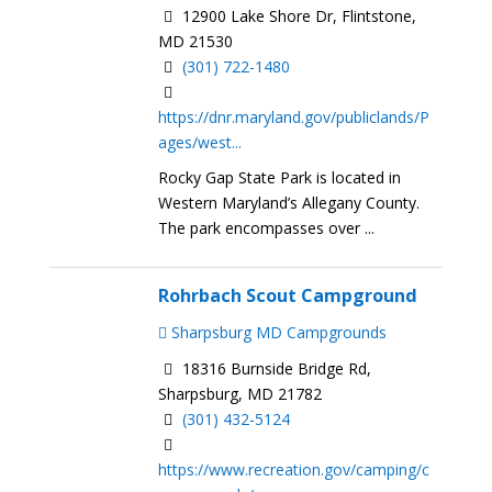
12900 Lake Shore Dr, Flintstone,
MD 21530
(301) 722-1480
https://dnr.maryland.gov/publiclands/P
ages/west...
Rocky Gap State Park is located in
Western Maryland’s Allegany County.
The park encompasses over ...
Rohrbach Scout Campground
Sharpsburg MD Campgrounds
18316 Burnside Bridge Rd,
Sharpsburg, MD 21782
(301) 432-5124
https://www.recreation.gov/camping/c