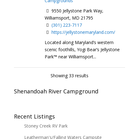
Campgrounds
9550 Jellystone Park Way,
Williamsport, MD 21795
(301) 223-7117
https://jellystonemaryland.com/
Located along Maryland’s western
scenic foothills, Yogi Bear’s Jellystone
Park™ near Williamsport...
Showing 33 results
Shenandoah River Campground
Recent Listings
Stoney Creek RV Park
Leatherman's/Falling Waters Campsite