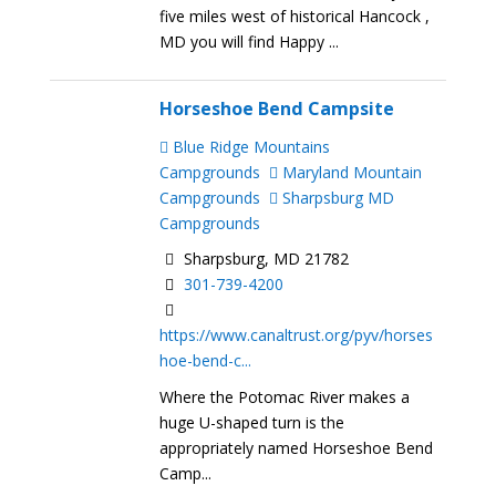
five miles west of historical Hancock ,
MD you will find Happy ...
Horseshoe Bend Campsite
Blue Ridge Mountains
Campgrounds
Maryland Mountain
Campgrounds
Sharpsburg MD
Campgrounds
Sharpsburg, MD 21782
301-739-4200
https://www.canaltrust.org/pyv/horses
hoe-bend-c...
Where the Potomac River makes a
huge U-shaped turn is the
appropriately named Horseshoe Bend
Camp...