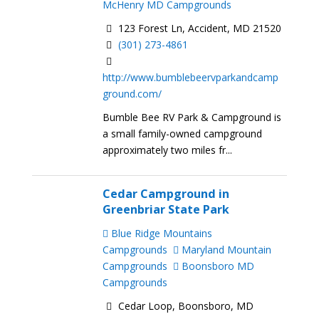
McHenry MD Campgrounds
123 Forest Ln, Accident, MD 21520
(301) 273-4861
http://www.bumblebeervparkandcamp
ground.com/
Bumble Bee RV Park & Campground is
a small family-owned campground
approximately two miles fr...
Cedar Campground in
Greenbriar State Park
Blue Ridge Mountains
Campgrounds
Maryland Mountain
Campgrounds
Boonsboro MD
Campgrounds
Cedar Loop, Boonsboro, MD