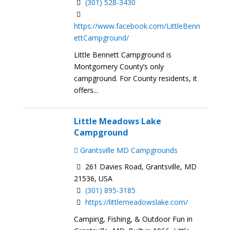
(301) 528-3430
https://www.facebook.com/LittleBenn
ettCampground/
Little Bennett Campground is
Montgomery County’s only
campground. For County residents, it
offers...
Little Meadows Lake
Campground
Grantsville MD Campgrounds
261 Davies Road, Grantsville, MD
21536, USA
(301) 895-3185
https://littlemeadowslake.com/
Camping, Fishing, & Outdoor Fun in