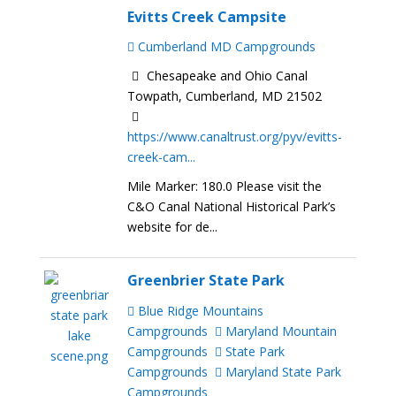
Evitts Creek Campsite
Cumberland MD Campgrounds
Chesapeake and Ohio Canal
Towpath, Cumberland, MD 21502
https://www.canaltrust.org/pyv/evitts-
creek-cam...
Mile Marker: 180.0 Please visit the
C&O Canal National Historical Park’s
website for de...
Greenbrier State Park
Blue Ridge Mountains
Campgrounds
Maryland Mountain
Campgrounds
State Park
Campgrounds
Maryland State Park
Campgrounds