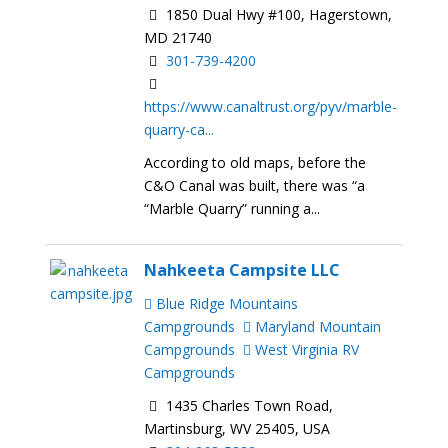
1850 Dual Hwy #100, Hagerstown,
MD 21740
301-739-4200
https://www.canaltrust.org/pyv/marble-
quarry-ca...
According to old maps, before the
C&O Canal was built, there was “a
“Marble Quarry” running a...
Nahkeeta Campsite LLC
Blue Ridge Mountains
Campgrounds
Maryland Mountain
Campgrounds
West Virginia RV
Campgrounds
1435 Charles Town Road,
Martinsburg, WV 25405, USA