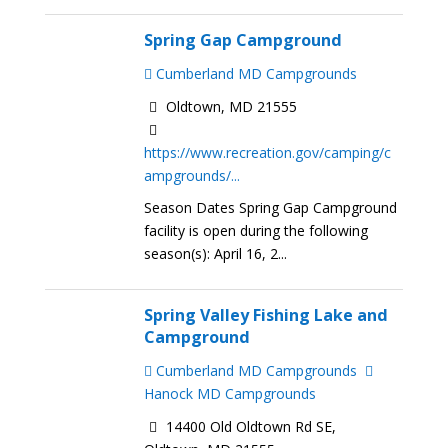
Spring Gap Campground
Cumberland MD Campgrounds
Oldtown, MD 21555
https://www.recreation.gov/camping/c
ampgrounds/...
Season Dates Spring Gap Campground
facility is open during the following
season(s): April 16, 2...
Spring Valley Fishing Lake and
Campground
Cumberland MD Campgrounds
Hanock MD Campgrounds
14400 Old Oldtown Rd SE,