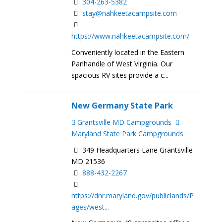
304-263-5382
stay@nahkeetacampsite.com
https://www.nahkeetacampsite.com/
Conveniently located in the Eastern
Panhandle of West Virginia. Our
spacious RV sites provide a c...
New Germany State Park
Grantsville MD Campgrounds
Maryland State Park Campgrounds
349 Headquarters Lane Grantsville
MD 21536
888-432-2267
https://dnr.maryland.gov/publiclands/P
ages/west...