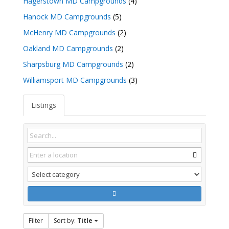
Hagerstown MD Campgrounds
(4)
Hanock MD Campgrounds
(5)
McHenry MD Campgrounds
(2)
Oakland MD Campgrounds
(2)
Sharpsburg MD Campgrounds
(2)
Williamsport MD Campgrounds
(3)
Listings
Filter
Sort by:
Title