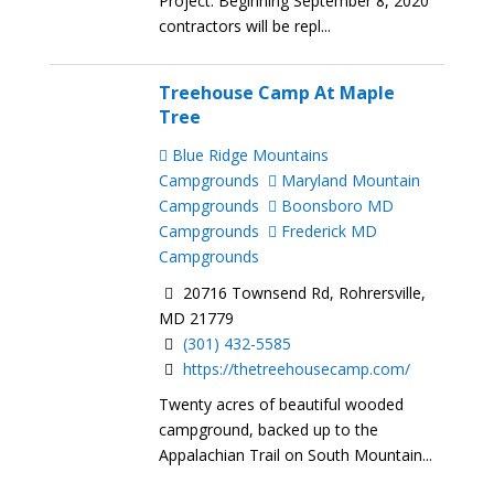
Project: Beginning September 8, 2020
contractors will be repl...
Treehouse Camp At Maple
Tree
Blue Ridge Mountains
Campgrounds
Maryland Mountain
Campgrounds
Boonsboro MD
Campgrounds
Frederick MD
Campgrounds
20716 Townsend Rd, Rohrersville,
MD 21779
(301) 432-5585
https://thetreehousecamp.com/
Twenty acres of beautiful wooded
campground, backed up to the
Appalachian Trail on South Mountain...