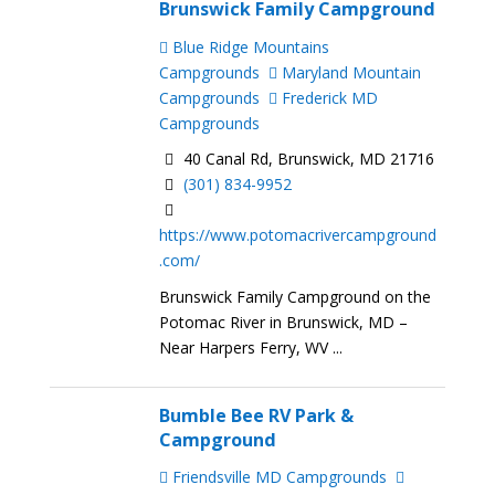
Brunswick Family Campground
Blue Ridge Mountains
Campgrounds
Maryland Mountain
Campgrounds
Frederick MD
Campgrounds
40 Canal Rd, Brunswick, MD 21716
(301) 834-9952
https://www.potomacrivercampground
.com/
Brunswick Family Campground on the
Potomac River in Brunswick, MD –
Near Harpers Ferry, WV ...
Bumble Bee RV Park &
Campground
Friendsville MD Campgrounds