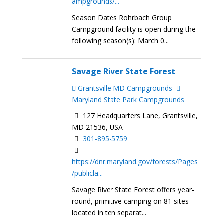
ampgrounds/...
Season Dates Rohrbach Group
Campground facility is open during the
following season(s): March 0...
Savage River State Forest
Grantsville MD Campgrounds
Maryland State Park Campgrounds
127 Headquarters Lane, Grantsville,
MD 21536, USA
301-895-5759
https://dnr.maryland.gov/forests/Pages
/publicla...
Savage River State Forest offers year-
round, primitive camping on 81 sites
located in ten separat...