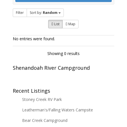
Filter
Sort by:
Random
List
Map
No entries were found.
Showing 0 results
Shenandoah River Campground
Recent Listings
Stoney Creek RV Park
Leatherman's/Falling Waters Campsite
Bear Creek Campground