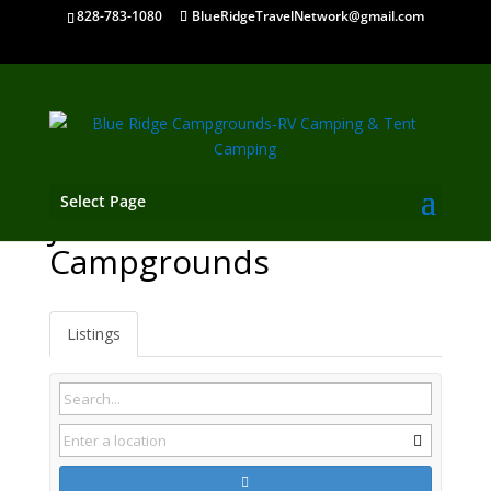
828-783-1080
BlueRidgeTravelNetwork@gmail.com
Select Page
Jefferson GA
Campgrounds
Listings