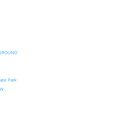
PGROUND
ate Park
rk