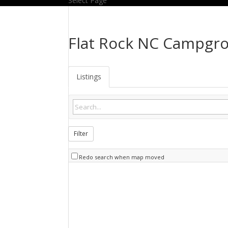
Select Page
Flat Rock NC Campgr
Listings
Filter
Redo search when map moved