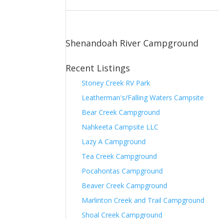
Shenandoah River Campground
Recent Listings
Stoney Creek RV Park
Leatherman's/Falling Waters Campsite
Bear Creek Campground
Nahkeeta Campsite LLC
Lazy A Campground
Tea Creek Campground
Pocahontas Campground
Beaver Creek Campground
Marlinton Creek and Trail Campground
Shoal Creek Campground