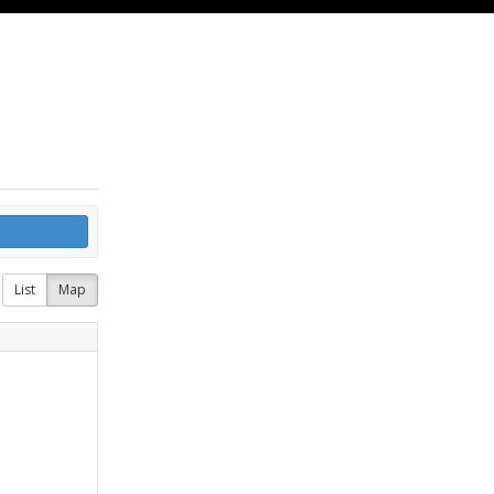
List
Map