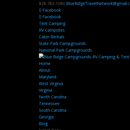
828-783-1080
BlueRidgeTravelNetwork@gmail.
Facebook
Facebook
Tent Camping
RV Campsites
Cabin Rentals
State Park Campgrounds
National Park Campgrounds
Home
About
Maryland
West Virginia
Virginia
North Carolina
Tennessee
South Carolina
Georgia
Blog