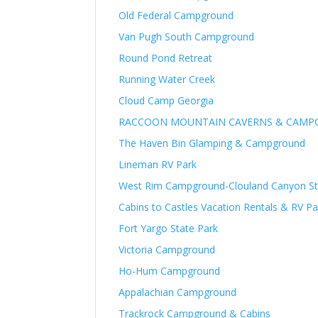
Old Federal Campground
Van Pugh South Campground
Round Pond Retreat
Running Water Creek
Cloud Camp Georgia
RACCOON MOUNTAIN CAVERNS & CAM
The Haven Bin Glamping & Campground
Lineman RV Park
West Rim Campground-Clouland Canyon St
Cabins to Castles Vacation Rentals & RV Pa
Fort Yargo State Park
Victoria Campground
Ho-Hum Campground
Appalachian Campground
Trackrock Campground & Cabins