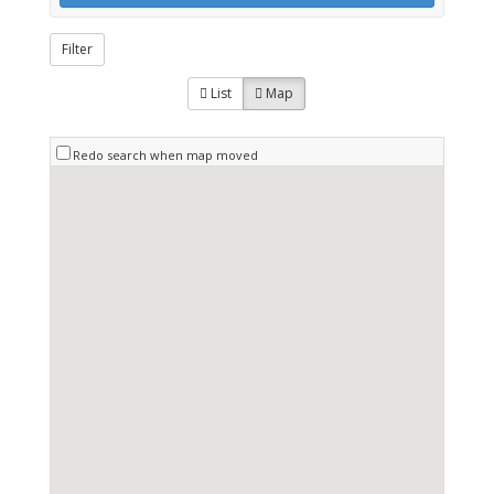
Filter
List
Map
Redo search when map moved