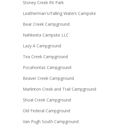
Stoney Creek RV Park
Leatherman's/Falling Waters Campsite
Bear Creek Campground
Nahkeeta Campsite LLC
Lazy A Campground
Tea Creek Campground
Pocahontas Campground
Beaver Creek Campground
Marlinton Creek and Trail Campground
Shoal Creek Campground
Old Federal Campground
Van Pugh South Campground