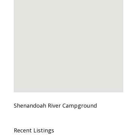
Shenandoah River Campground
Recent Listings