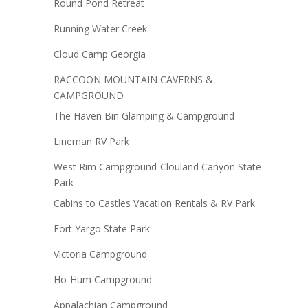
Round Pond Retreat
Running Water Creek
Cloud Camp Georgia
RACCOON MOUNTAIN CAVERNS &
CAMPGROUND
The Haven Bin Glamping & Campground
Lineman RV Park
West Rim Campground-Clouland Canyon State
Park
Cabins to Castles Vacation Rentals & RV Park
Fort Yargo State Park
Victoria Campground
Ho-Hum Campground
Appalachian Campground