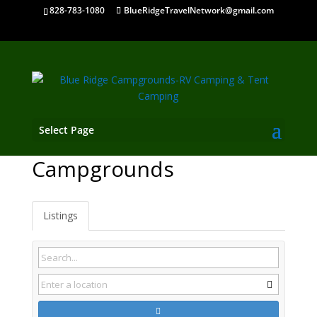
828-783-1080
BlueRidgeTravelNetwork@gmail.com
Select Page
Euharlee GA
Campgrounds
Listings